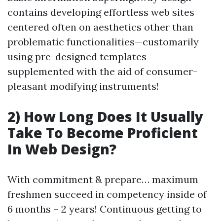
contains developing effortless web sites
centered often on aesthetics other than
problematic functionalities—customarily
using pre-designed templates
supplemented with the aid of consumer-
pleasant modifying instruments!
2) How Long Does It Usually
Take To Become Proficient
In Web Design?
With commitment & prepare… maximum
freshmen succeed in competency inside of
6 months – 2 years! Continuous getting to