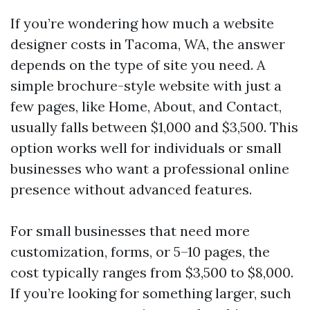
If you’re wondering how much a website
designer costs in Tacoma, WA, the answer
depends on the type of site you need. A
simple brochure-style website with just a
few pages, like Home, About, and Contact,
usually falls between $1,000 and $3,500. This
option works well for individuals or small
businesses who want a professional online
presence without advanced features.
For small businesses that need more
customization, forms, or 5–10 pages, the
cost typically ranges from $3,500 to $8,000.
If you’re looking for something larger, such