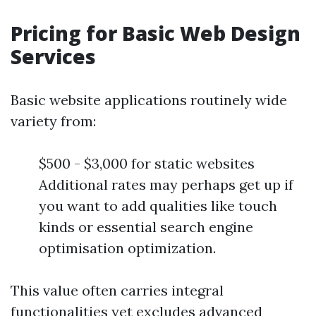
Pricing for Basic Web Design
Services
Basic website applications routinely wide
variety from:
$500 - $3,000 for static websites
Additional rates may perhaps get up if
you want to add qualities like touch
kinds or essential search engine
optimisation optimization.
This value often carries integral
functionalities yet excludes advanced