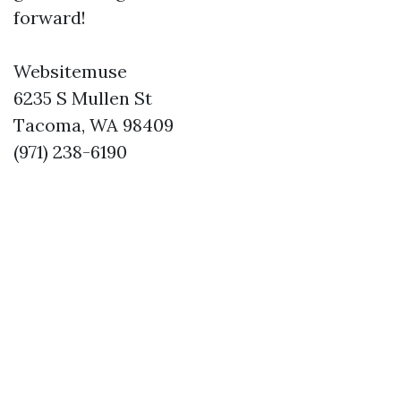
forward!
Websitemuse
6235 S Mullen St
Tacoma, WA 98409
(971) 238-6190