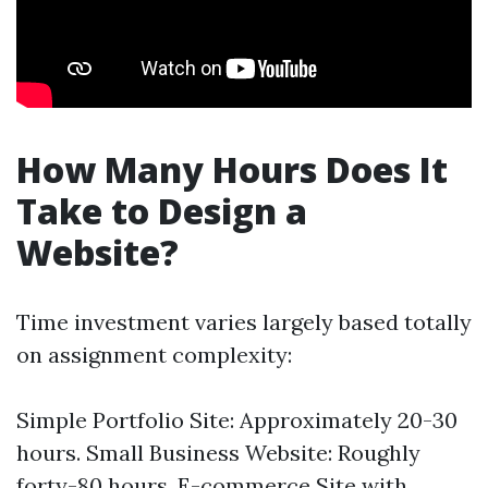
How Many Hours Does It
Take to Design a
Website?
Time investment varies largely based totally
on assignment complexity:
Simple Portfolio Site: Approximately 20-30
hours. Small Business Website: Roughly
forty-80 hours. E-commerce Site with