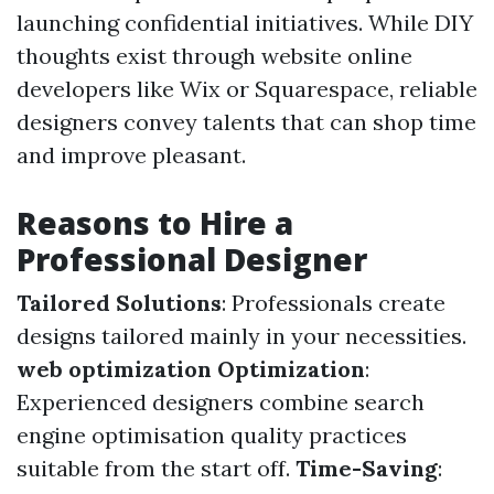
launching confidential initiatives. While DIY
thoughts exist through website online
developers like Wix or Squarespace, reliable
designers convey talents that can shop time
and improve pleasant.
Reasons to Hire a
Professional Designer
Tailored Solutions
: Professionals create
designs tailored mainly in your necessities.
web optimization Optimization
:
Experienced designers combine search
engine optimisation quality practices
suitable from the start off.
Time-Saving
: