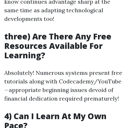
know continues advantage sharp at the
same time as adapting technological
developments too!
three) Are There Any Free
Resources Available For
Learning?
Absolutely! Numerous systems present free
tutorials along with Codecademy/YouTube
—appropriate beginning issues devoid of
financial dedication required prematurely!
4) Can I Learn At My Own
Pace?