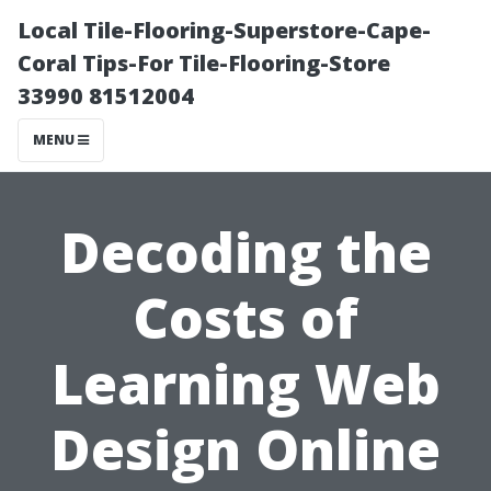
Local Tile-Flooring-Superstore-Cape-
Coral Tips-For Tile-Flooring-Store
33990 81512004
MENU
Decoding the
Costs of
Learning Web
Design Online