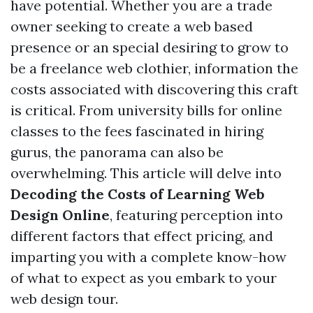
have potential. Whether you are a trade
owner seeking to create a web based
presence or an special desiring to grow to
be a freelance web clothier, information the
costs associated with discovering this craft
is critical. From university bills for online
classes to the fees fascinated in hiring
gurus, the panorama can also be
overwhelming. This article will delve into
Decoding the Costs of Learning Web
Design Online
, featuring perception into
different factors that effect pricing, and
imparting you with a complete know-how
of what to expect as you embark to your
web design tour.