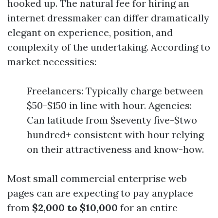
hooked up. The natural fee for hiring an
internet dressmaker can differ dramatically
elegant on experience, position, and
complexity of the undertaking. According to
market necessities:
Freelancers: Typically charge between
$50-$150 in line with hour. Agencies:
Can latitude from $seventy five-$two
hundred+ consistent with hour relying
on their attractiveness and know-how.
Most small commercial enterprise web
pages can are expecting to pay anyplace
from
$2,000 to $10,000
for an entire