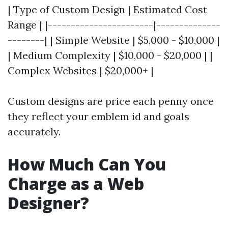
| Type of Custom Design | Estimated Cost
Range | |-----------------------|--------------
--------| | Simple Website | $5,000 - $10,000 |
| Medium Complexity | $10,000 - $20,000 | |
Complex Websites | $20,000+ |
Custom designs are price each penny once
they reflect your emblem id and goals
accurately.
How Much Can You
Charge as a Web
Designer?