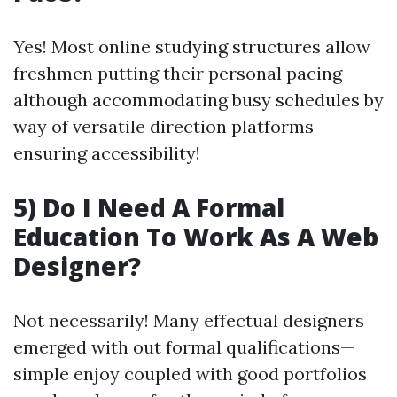
Yes! Most online studying structures allow
freshmen putting their personal pacing
although accommodating busy schedules by
way of versatile direction platforms
ensuring accessibility!
5) Do I Need A Formal
Education To Work As A Web
Designer?
Not necessarily! Many effectual designers
emerged with out formal qualifications—
simple enjoy coupled with good portfolios