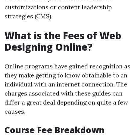
customizations or content leadership
strategies (CMS).
What is the Fees of Web
Designing Online?
Online programs have gained recognition as
they make getting to know obtainable to an
individual with an internet connection. The
charges associated with these guides can
differ a great deal depending on quite a few
causes.
Course Fee Breakdown