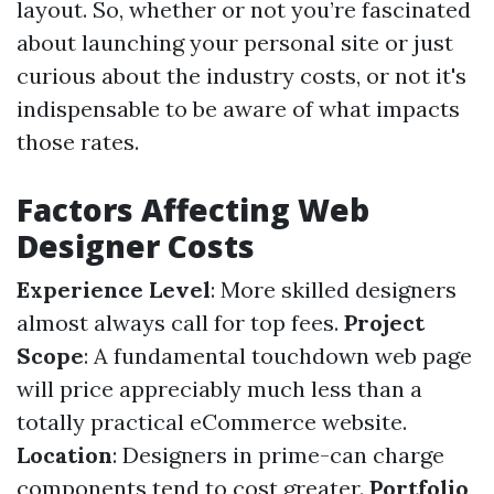
layout. So, whether or not you’re fascinated
about launching your personal site or just
curious about the industry costs, or not it's
indispensable to be aware of what impacts
those rates.
Factors Affecting Web
Designer Costs
Experience Level
: More skilled designers
almost always call for top fees.
Project
Scope
: A fundamental touchdown web page
will price appreciably much less than a
totally practical eCommerce website.
Location
: Designers in prime-can charge
components tend to cost greater.
Portfolio