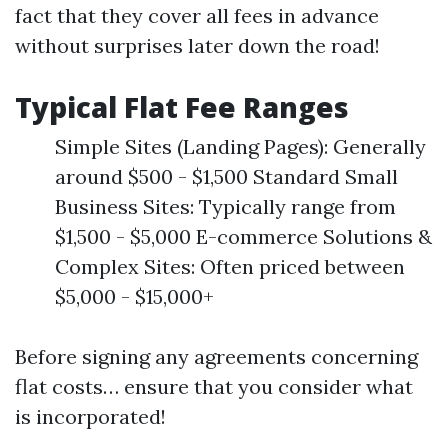
fact that they cover all fees in advance
without surprises later down the road!
Typical Flat Fee Ranges
Simple Sites (Landing Pages): Generally
around $500 - $1,500 Standard Small
Business Sites: Typically range from
$1,500 - $5,000 E-commerce Solutions &
Complex Sites: Often priced between
$5,000 - $15,000+
Before signing any agreements concerning
flat costs… ensure that you consider what
is incorporated!