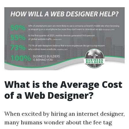
What is the Average Cost
of a Web Designer?
When excited by hiring an internet designer,
many humans wonder about the fee tag