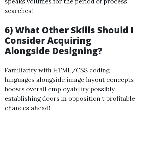
speaks volumes for the period of process
searches!
6) What Other Skills Should I
Consider Acquiring
Alongside Designing?
Familiarity with HTML/CSS coding
languages alongside image layout concepts
boosts overall employability possibly
establishing doors in opposition t profitable
chances ahead!