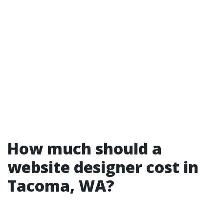
How much should a
website designer cost in
Tacoma, WA?