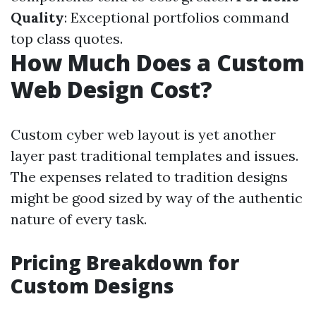
Quality
: Exceptional portfolios command
top class quotes.
How Much Does a Custom
Web Design Cost?
Custom cyber web layout is yet another
layer past traditional templates and issues.
The expenses related to tradition designs
might be good sized by way of the authentic
nature of every task.
Pricing Breakdown for
Custom Designs