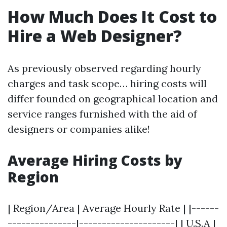
How Much Does It Cost to
Hire a Web Designer?
As previously observed regarding hourly
charges and task scope… hiring costs will
differ founded on geographical location and
service ranges furnished with the aid of
designers or companies alike!
Average Hiring Costs by
Region
| Region/Area | Average Hourly Rate | |------
---------------|---------------------| | U.S.A |