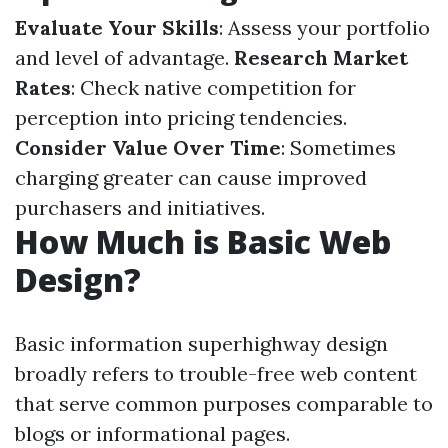
Evaluate Your Skills
: Assess your portfolio
and level of advantage.
Research Market
Rates
: Check native competition for
perception into pricing tendencies.
Consider Value Over Time
: Sometimes
charging greater can cause improved
purchasers and initiatives.
How Much is Basic Web
Design?
Basic information superhighway design
broadly refers to trouble-free web content
that serve common purposes comparable to
blogs or informational pages.