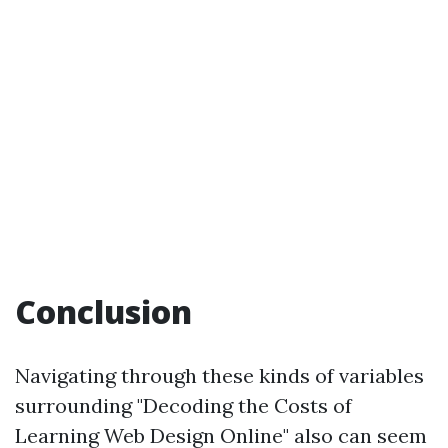
Conclusion
Navigating through these kinds of variables
surrounding "Decoding the Costs of
Learning Web Design Online" also can seem