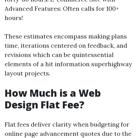
Advanced Features: Often calls for 100+
hours!
These estimates encompass making plans
time, iterations centered on feedback, and
revisions which can be quintessential
elements of a hit information superhighway
layout projects.
How Much is a Web
Design Flat Fee?
Flat fees deliver clarity when budgeting for
online page advancement quotes due to the