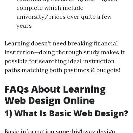
complete which include
university/prices over quite a few
years
Learning doesn’t need breaking financial
institution—doing thorough study makes it
possible for searching ideal instruction
paths matching both pastimes & budgets!
FAQs About Learning
Web Design Online
1) What Is Basic Web Design?
Basic information superhighway design