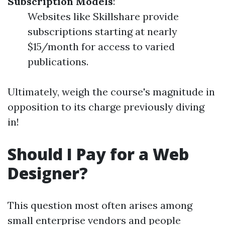
Subscription Models
:
Websites like Skillshare provide
subscriptions starting at nearly
$15/month for access to varied
publications.
Ultimately, weigh the course's magnitude in
opposition to its charge previously diving
in!
Should I Pay for a Web
Designer?
This question most often arises among
small enterprise vendors and people