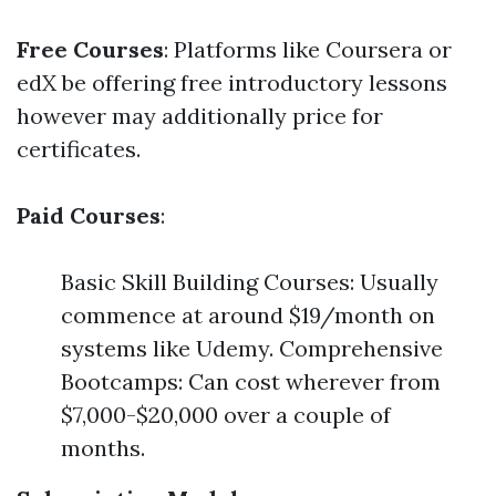
Free Courses
: Platforms like Coursera or
edX be offering free introductory lessons
however may additionally price for
certificates.
Paid Courses
:
Basic Skill Building Courses: Usually
commence at around $19/month on
systems like Udemy. Comprehensive
Bootcamps: Can cost wherever from
$7,000-$20,000 over a couple of
months.