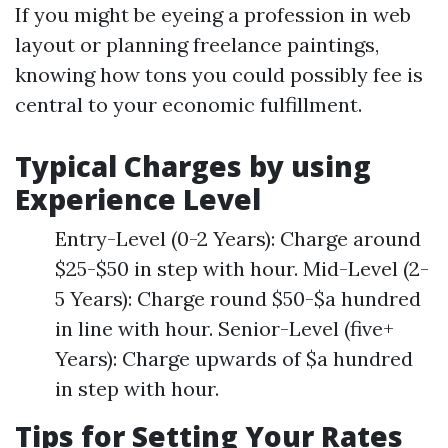
If you might be eyeing a profession in web
layout or planning freelance paintings,
knowing how tons you could possibly fee is
central to your economic fulfillment.
Typical Charges by using
Experience Level
Entry-Level (0-2 Years): Charge around
$25-$50 in step with hour. Mid-Level (2-
5 Years): Charge round $50-$a hundred
in line with hour. Senior-Level (five+
Years): Charge upwards of $a hundred
in step with hour.
Tips for Setting Your Rates