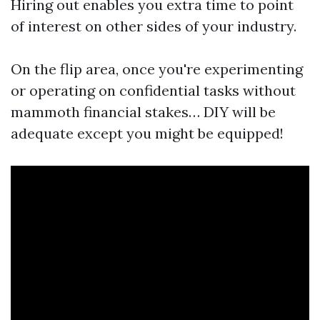
Hiring out enables you extra time to point
of interest on other sides of your industry.
On the flip area, once you're experimenting
or operating on confidential tasks without
mammoth financial stakes… DIY will be
adequate except you might be equipped!