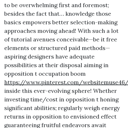
to be overwhelming first and foremost;
besides the fact that… knowledge those
basics empowers better selection-making
approaches moving ahead! With such a lot
of tutorial avenues conceivable—be it free
elements or structured paid methods—
aspiring designers have adequate
possibilities at their disposal aiming in
opposition t occupation boom
https://www.pinterest.com/websitemuse46
inside this ever-evolving sphere! Whether
investing time/cost in opposition t honing
significant abilities; regularly weigh energy
returns in opposition to envisioned effect
guaranteeing fruitful endeavors await