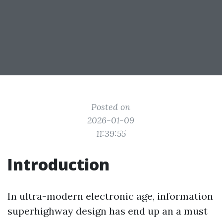
Posted on
2026-01-09
11:39:55
Introduction
In ultra-modern electronic age, information
superhighway design has end up an a must