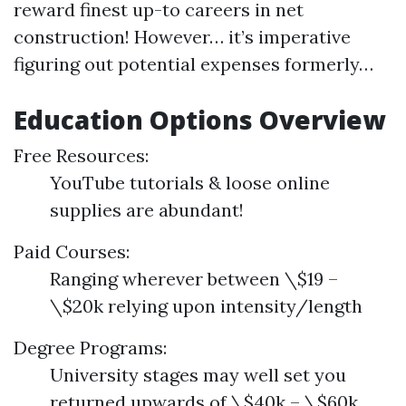
reward finest up-to careers in net
construction! However… it’s imperative
figuring out potential expenses formerly…
Education Options Overview
Free Resources:
YouTube tutorials & loose online
supplies are abundant!
Paid Courses:
Ranging wherever between \$19 –
\$20k relying upon intensity/length
Degree Programs:
University stages may well set you
returned upwards of \$40k – \$60k