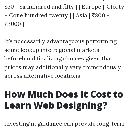
$50 - $a hundred and fifty | | Europe | €forty
- €one hundred twenty | | Asia | ₹800 -
₹3000 |
It's necessarily advantageous performing
some lookup into regional markets
beforehand finalizing choices given that
prices may additionally vary tremendously
across alternative locations!
How Much Does It Cost to
Learn Web Designing?
Investing in guidance can provide long-term