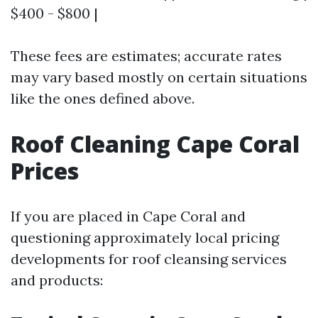
$400 - $800 |
These fees are estimates; accurate rates
may vary based mostly on certain situations
like the ones defined above.
Roof Cleaning Cape Coral
Prices
If you are placed in Cape Coral and
questioning approximately local pricing
developments for roof cleansing services
and products: