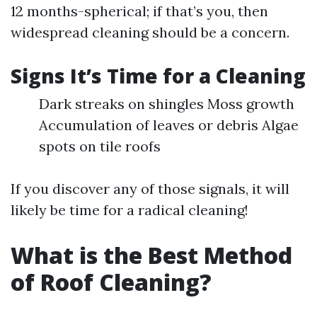
12 months-spherical; if that’s you, then
widespread cleaning should be a concern.
Signs It’s Time for a Cleaning
Dark streaks on shingles Moss growth
Accumulation of leaves or debris Algae
spots on tile roofs
If you discover any of those signals, it will
likely be time for a radical cleaning!
What is the Best Method
of Roof Cleaning?