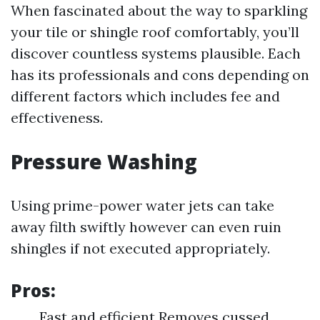
When fascinated about the way to sparkling
your tile or shingle roof comfortably, you’ll
discover countless systems plausible. Each
has its professionals and cons depending on
different factors which includes fee and
effectiveness.
Pressure Washing
Using prime-power water jets can take
away filth swiftly however can even ruin
shingles if not executed appropriately.
Pros:
Fast and efficient Removes cussed