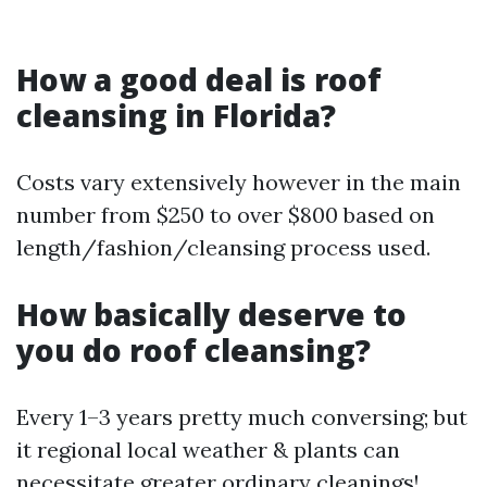
How a good deal is roof
cleansing in Florida?
Costs vary extensively however in the main
number from $250 to over $800 based on
length/fashion/cleansing process used.
How basically deserve to
you do roof cleansing?
Every 1–3 years pretty much conversing; but
it regional local weather & plants can
necessitate greater ordinary cleanings!