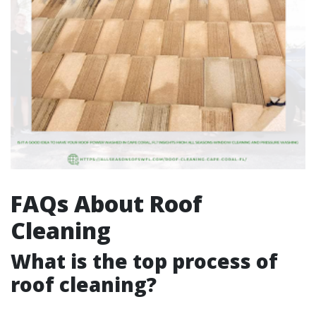
FAQs About Roof
Cleaning
What is the top process of
roof cleaning?