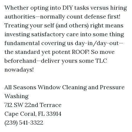
Whether opting into DIY tasks versus hiring
authorities—normally count defense first!
Treating your self (and others) right means
investing satisfactory care into some thing
fundamental covering us day-in/day-out—
the standard yet potent ROOF! So move
beforehand—deliver yours some TLC
nowadays!
All Seasons Window Cleaning and Pressure
Washing
712 SW 22nd Terrace
Cape Coral, FL 33914
(239) 541-3322