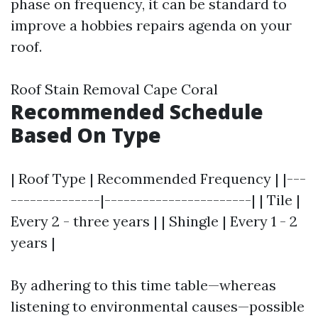
phase on frequency, it can be standard to
improve a hobbies repairs agenda on your
roof.
Roof Stain Removal Cape Coral
Recommended Schedule
Based On Type
| Roof Type | Recommended Frequency | |---
--------------|-----------------------| | Tile |
Every 2 - three years | | Shingle | Every 1 - 2
years |
By adhering to this time table—whereas
listening to environmental causes—possible