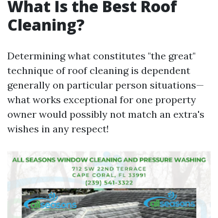
What Is the Best Roof
Cleaning?
Determining what constitutes "the great"
technique of roof cleaning is dependent
generally on particular person situations—
what works exceptional for one property
owner would possibly not match an extra's
wishes in any respect!