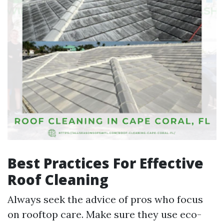
Best Practices For Effective
Roof Cleaning
Always seek the advice of pros who focus
on rooftop care. Make sure they use eco-