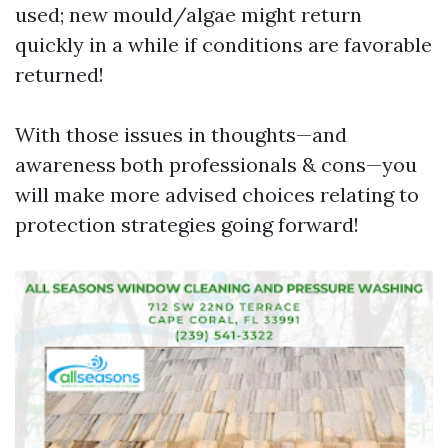
used; new mould/algae might return
quickly in a while if conditions are favorable
returned!
With those issues in thoughts—and
awareness both professionals & cons—you
will make more advised choices relating to
protection strategies going forward!