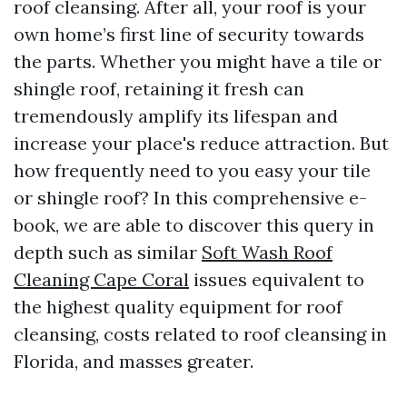
roof cleansing. After all, your roof is your
own home’s first line of security towards
the parts. Whether you might have a tile or
shingle roof, retaining it fresh can
tremendously amplify its lifespan and
increase your place's reduce attraction. But
how frequently need to you easy your tile
or shingle roof? In this comprehensive e-
book, we are able to discover this query in
depth such as similar
Soft Wash Roof
Cleaning Cape Coral
issues equivalent to
the highest quality equipment for roof
cleansing, costs related to roof cleansing in
Florida, and masses greater.