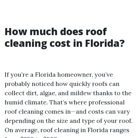
How much does roof
cleaning cost in Florida?
If you’re a Florida homeowner, you’ve
probably noticed how quickly roofs can
collect dirt, algae, and mildew thanks to the
humid climate. That’s where professional
roof cleaning comes in—and costs can vary
depending on the size and type of your roof.
On average, roof cleaning in Florida ranges