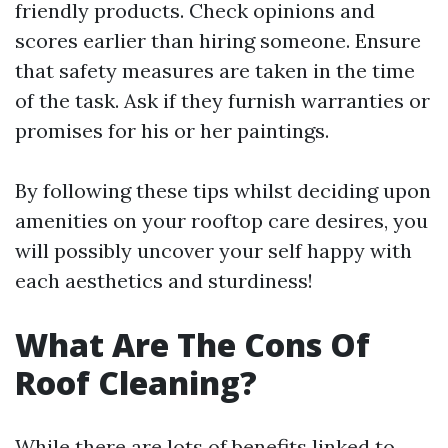
friendly products. Check opinions and
scores earlier than hiring someone. Ensure
that safety measures are taken in the time
of the task. Ask if they furnish warranties or
promises for his or her paintings.
By following these tips whilst deciding upon
amenities on your rooftop care desires, you
will possibly uncover your self happy with
each aesthetics and sturdiness!
What Are The Cons Of
Roof Cleaning?
While there are lots of benefits linked to