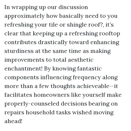
In wrapping up our discussion
approximately how basically need to you
refreshing your tile or shingle roof?, it’s
clear that keeping up a refreshing rooftop
contributes drastically toward enhancing
sturdiness at the same time as making
improvements to total aesthetic
enchantment! By knowing fantastic
components influencing frequency along
more than a few thoughts achieveable—it
facilitates homeowners like yourself make
properly-counseled decisions bearing on
repairs household tasks wished moving
ahead!