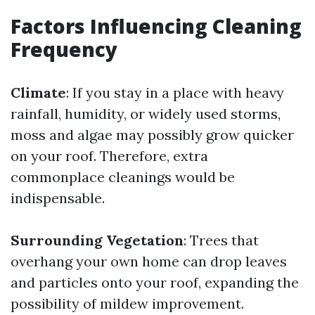
Factors Influencing Cleaning
Frequency
Climate
: If you stay in a place with heavy
rainfall, humidity, or widely used storms,
moss and algae may possibly grow quicker
on your roof. Therefore, extra
commonplace cleanings would be
indispensable.
Surrounding Vegetation
: Trees that
overhang your own home can drop leaves
and particles onto your roof, expanding the
possibility of mildew improvement.