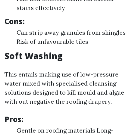
stains effectively
Cons:
Can strip away granules from shingles
Risk of unfavourable tiles
Soft Washing
This entails making use of low-pressure
water mixed with specialised cleansing
solutions designed to kill mould and algae
with out negative the roofing drapery.
Pros:
Gentle on roofing materials Long-