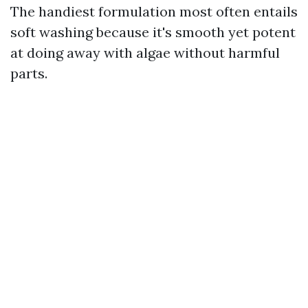
The handiest formulation most often entails
soft washing because it's smooth yet potent
at doing away with algae without harmful
parts.