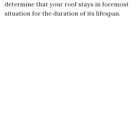
determine that your roof stays in foremost
situation for the duration of its lifespan.