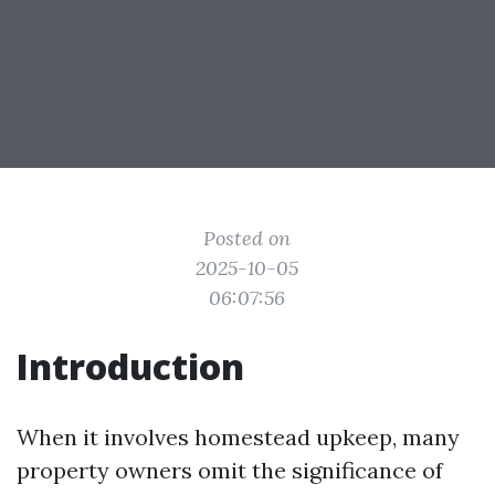
Posted on
2025-10-05
06:07:56
Introduction
When it involves homestead upkeep, many
property owners omit the significance of