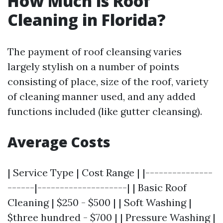
How Much is Roof
Cleaning in Florida?
The payment of roof cleansing varies
largely stylish on a number of points
consisting of place, size of the roof, variety
of cleaning manner used, and any added
functions included (like gutter cleansing).
Average Costs
| Service Type | Cost Range | |---------------
------|--------------------| | Basic Roof
Cleaning | $250 - $500 | | Soft Washing |
$three hundred - $700 | | Pressure Washing |