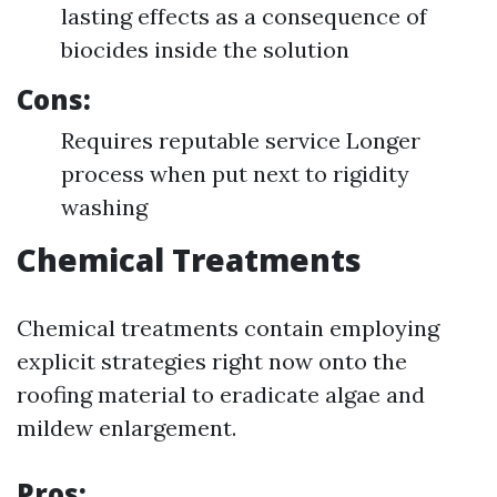
lasting effects as a consequence of
biocides inside the solution
Cons:
Requires reputable service Longer
process when put next to rigidity
washing
Chemical Treatments
Chemical treatments contain employing
explicit strategies right now onto the
roofing material to eradicate algae and
mildew enlargement.
Pros: