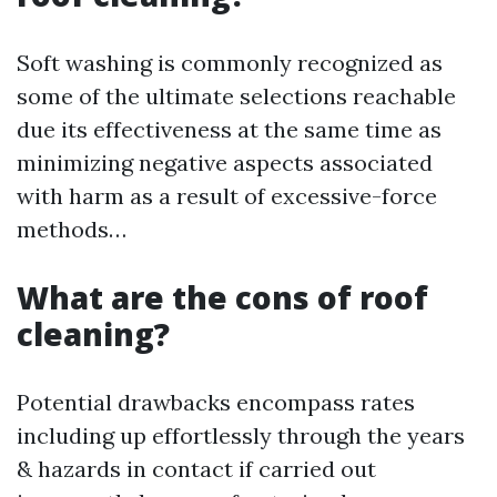
Soft washing is commonly recognized as
some of the ultimate selections reachable
due its effectiveness at the same time as
minimizing negative aspects associated
with harm as a result of excessive-force
methods…
What are the cons of roof
cleaning?
Potential drawbacks encompass rates
including up effortlessly through the years
& hazards in contact if carried out