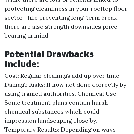
protecting cleanliness in your rooftop floor
sector—like preventing long-term break—
there are also strength downsides price
bearing in mind:
Potential Drawbacks
Include:
Cost: Regular cleanings add up over time.
Damage Risks: If now not done correctly by
using trained authorities. Chemical Use:
Some treatment plans contain harsh
chemical substances which could
impression landscaping close by.
Temporary Results: Depending on ways