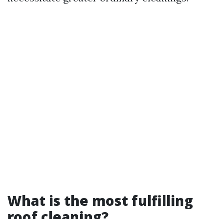
What is the most fulfilling
roof cleaning?