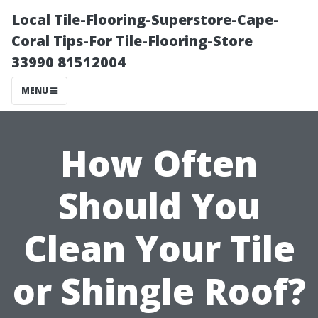
Local Tile-Flooring-Superstore-Cape-
Coral Tips-For Tile-Flooring-Store
33990 81512004
MENU
How Often
Should You
Clean Your Tile
or Shingle Roof?