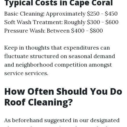
Typical Costs in Cape Coral
Basic Cleaning: Approximately $250 - $450
Soft Wash Treatment: Roughly $300 - $600
Pressure Wash: Between $400 - $800
Keep in thoughts that expenditures can
fluctuate structured on seasonal demand
and neighborhood competition amongst
service services.
How Often Should You Do
Roof Cleaning?
As beforehand suggested in our designated