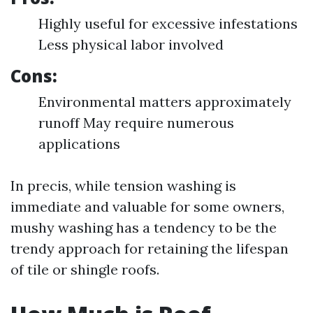
Highly useful for excessive infestations
Less physical labor involved
Cons:
Environmental matters approximately
runoff May require numerous
applications
In precis, while tension washing is
immediate and valuable for some owners,
mushy washing has a tendency to be the
trendy approach for retaining the lifespan
of tile or shingle roofs.