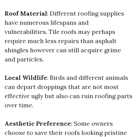
Roof Material
: Different roofing supplies
have numerous lifespans and
vulnerabilities. Tile roofs may perhaps
require much less repairs than asphalt
shingles however can still acquire grime
and particles.
Local Wildlife
: Birds and different animals
can depart droppings that are not most
effective ugly but also can ruin roofing parts
over time.
Aesthetic Preference
: Some owners
choose to save their roofs looking pristine