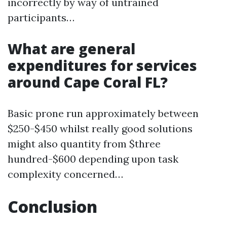
incorrectly by way of untrained
participants…
What are general
expenditures for services
around Cape Coral FL?
Basic prone run approximately between
$250-$450 whilst really good solutions
might also quantity from $three
hundred-$600 depending upon task
complexity concerned…
Conclusion