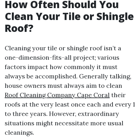
How Often Should You
Clean Your Tile or Shingle
Roof?
Cleaning your tile or shingle roof isn’t a
one-dimension-fits-all project; various
factors impact how commonly it must
always be accomplished. Generally talking,
house owners must always aim to clean
Roof Cleaning Company Cape Coral
their
roofs at the very least once each and every 1
to three years. However, extraordinary
situations might necessitate more usual
cleanings.