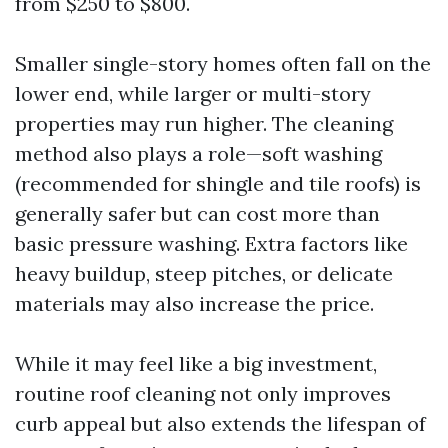
from $250 to $800.
Smaller single-story homes often fall on the
lower end, while larger or multi-story
properties may run higher. The cleaning
method also plays a role—soft washing
(recommended for shingle and tile roofs) is
generally safer but can cost more than
basic pressure washing. Extra factors like
heavy buildup, steep pitches, or delicate
materials may also increase the price.
While it may feel like a big investment,
routine roof cleaning not only improves
curb appeal but also extends the lifespan of