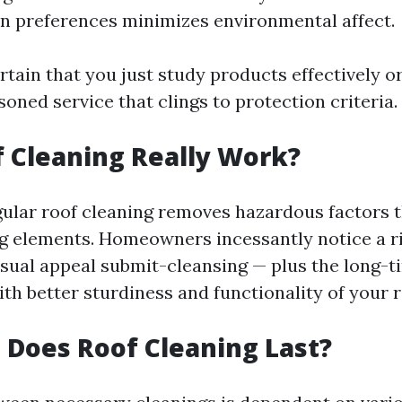
n preferences minimizes environmental affect.
tain that you just study products effectively o
soned service that clings to protection criteria.
 Cleaning Really Work?
gular roof cleaning removes hazardous factors 
g elements. Homeowners incessantly notice a r
isual appeal submit-cleansing — plus the long-t
th better sturdiness and functionality of your r
Does Roof Cleaning Last?