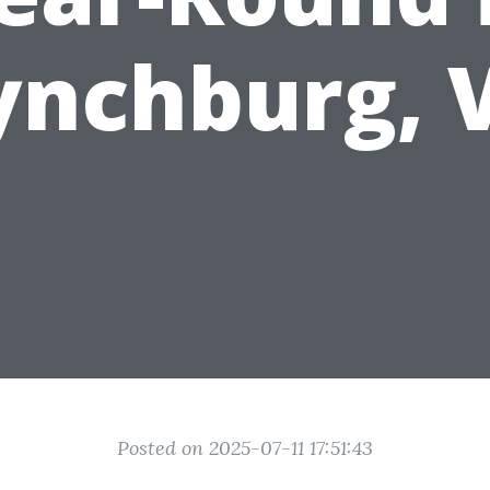
ynchburg, 
Posted on 2025-07-11 17:51:43