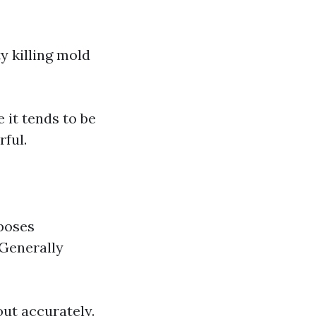
y killing mold
 it tends to be
rful.
poses
 Generally
out accurately.