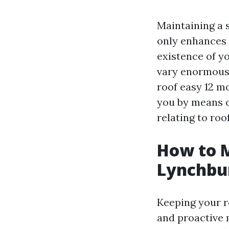
Maintaining a s
only enhances 
existence of yo
vary enormousl
roof easy 12 m
you by means o
relating to roo
How to M
Lynchbu
Keeping your r
and proactive 