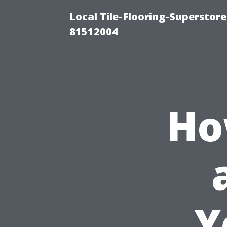
Local Tile-Flooring-Superstore
81512004
Ho
Y