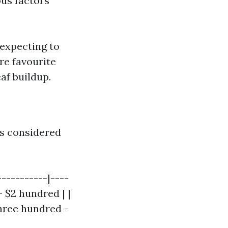
us factors
 expecting to
re favourite
af buildup.
is considered
----------|----
- $2 hundred | |
three hundred -