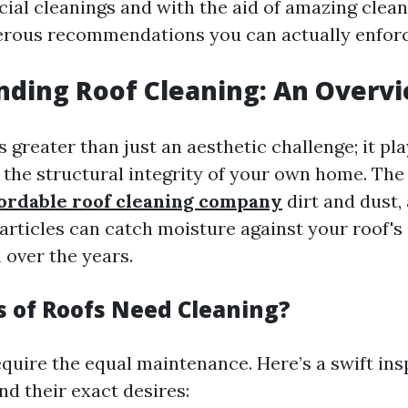
cial cleanings and with the aid of amazing clea
erous recommendations you can actually enforc
ding Roof Cleaning: An Overv
s greater than just an aesthetic challenge; it pla
g the structural integrity of your own home. Th
fordable roof cleaning company
dirt and dust,
articles can catch moisture against your roof's 
 over the years.
 of Roofs Need Cleaning?
require the equal maintenance. Here’s a swift in
nd their exact desires: