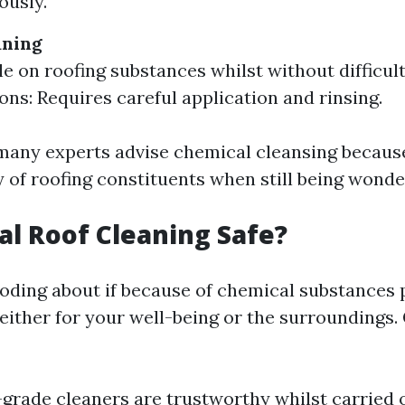
ously.
aning
le on roofing substances whilst without difficult
Cons: Requires careful application and rinsing.
many experts advise chemical cleansing because
y of roofing constituents when still being wonde
al Roof Cleaning Safe?
ding about if because of chemical substances 
either for your well-being or the surroundings.
-grade cleaners are trustworthy whilst carried 