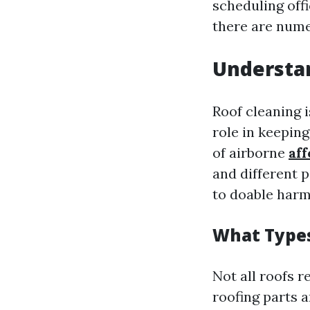
scheduling offi
there are num
Understan
Roof cleaning i
role in keepin
of airborne
af
and different p
to doable harm
What Types
Not all roofs 
roofing parts a