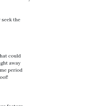
r seek the
that could
ight away
ime period
oof!