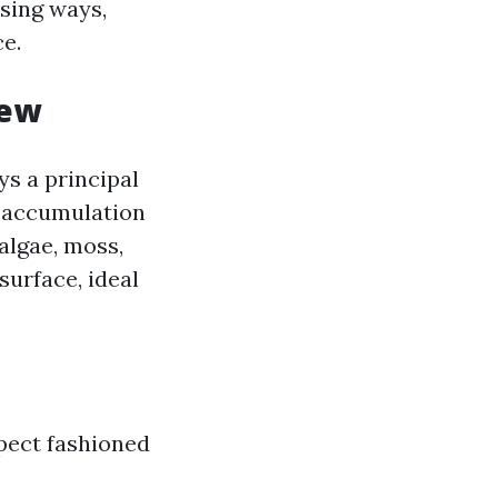
nsing ways,
e.
iew
ys a principal
e accumulation
 algae, moss,
surface, ideal
spect fashioned