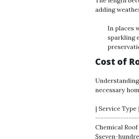
The length bet
adding weather
In places 
sparkling 
preservati
Cost of R
Understanding 
necessary hom
| Service Type 
---------------
Chemical Roof 
$seven-hundre