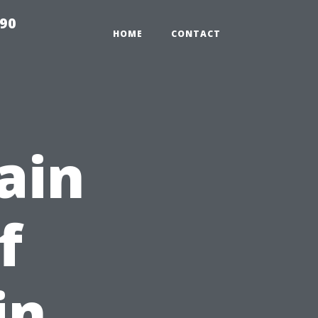
990
HOME
CONTACT
ain
f
in