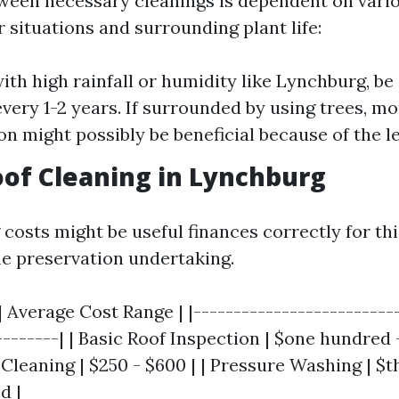
ween necessary cleanings is dependent on vario
 situations and surrounding plant life:
with high rainfall or humidity like Lynchburg, be
every 1-2 years. If surrounded by using trees, mo
on might possibly be beneficial because of the le
oof Cleaning in Lynchburg
costs might be useful finances correctly for th
e preservation undertaking.
| Average Cost Range | |--------------------------
--------| | Basic Roof Inspection | $one hundred 
Cleaning | $250 - $600 | | Pressure Washing | $
d |