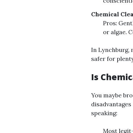
conscienti
Chemical Cle
Pros: Gent
or algae. 
In Lynchburg, 
safer for plent
Is Chemic
You maybe broo
disadvantages 
speaking:
Most legit