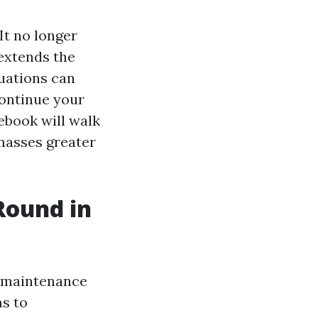
It no longer
extends the
tuations can
ontinue your
ebook will walk
 masses greater
Round in
d maintenance
ms to