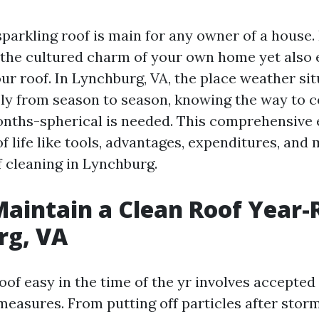
parkling roof is main for any owner of a house. 
the cultured charm of your own home yet also 
ur roof. In Lynchburg, VA, the place weather si
y from season to season, knowing the way to c
onths-spherical is needed. This comprehensive 
f life like tools, advantages, expenditures, and
f cleaning in Lynchburg.
aintain a Clean Roof Year-
rg, VA
oof easy in the time of the yr involves accepte
measures. From putting off particles after stor