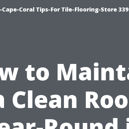
-Cape-Coral Tips-For Tile-Flooring-Store 33
w to Maint
a Clean Roo
ear-Round 