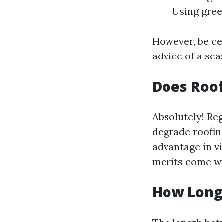
Using gree
However, be cer
advice of a sea
Does Roof
Absolutely! Re
degrade roofin
advantage in v
merits come wi
How Long 