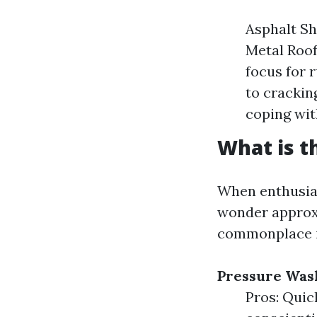
Asphalt Sh
Metal Roof
focus for r
to crackin
coping with
What is t
When enthusias
wonder approxi
commonplace i
Pressure Was
Pros: Quic