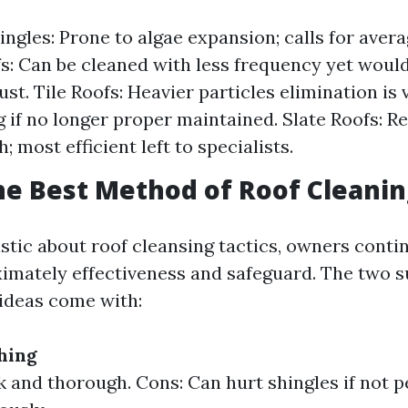
ingles: Prone to algae expansion; calls for avera
s: Can be cleaned with less frequency yet woul
ust. Tile Roofs: Heavier particles elimination is v
g if no longer proper maintained. Slate Roofs: R
; most efficient left to specialists.
he Best Method of Roof Cleanin
tic about roof cleansing tactics, owners conti
mately effectiveness and safeguard. The two su
deas come with:
hing
k and thorough. Cons: Can hurt shingles if not 