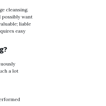
ge cleansing.
d possibly want
aluable; liable
equires easy
g?
nuously
ch a lot
performed