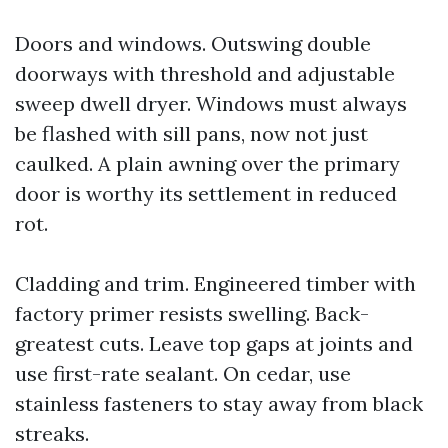
Doors and windows. Outswing double
doorways with threshold and adjustable
sweep dwell dryer. Windows must always
be flashed with sill pans, now not just
caulked. A plain awning over the primary
door is worthy its settlement in reduced
rot.
Cladding and trim. Engineered timber with
factory primer resists swelling. Back-
greatest cuts. Leave top gaps at joints and
use first-rate sealant. On cedar, use
stainless fasteners to stay away from black
streaks.