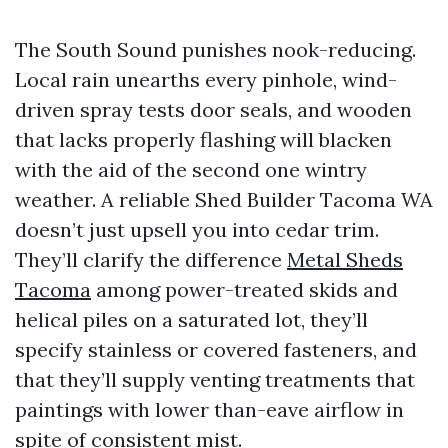
The South Sound punishes nook-reducing.
Local rain unearths every pinhole, wind-
driven spray tests door seals, and wooden
that lacks properly flashing will blacken
with the aid of the second one wintry
weather. A reliable Shed Builder Tacoma WA
doesn’t just upsell you into cedar trim.
They’ll clarify the difference
Metal Sheds
Tacoma
among power-treated skids and
helical piles on a saturated lot, they’ll
specify stainless or covered fasteners, and
that they’ll supply venting treatments that
paintings with lower than-eave airflow in
spite of consistent mist.