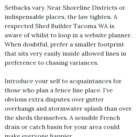
Setbacks vary. Near Shoreline Districts or
indispensable places, the law tighten. A
respected Shed Builder Tacoma WA is
aware of whilst to loop in a website planner.
When doubtful, prefer a smaller footprint
that sits very easily inside allowed lines in
preference to chasing variances.
Introduce your self to acquaintances for
those who plan a fence line place. I’ve
obvious extra disputes over gutter
overhangs and stormwater splash than over
the sheds themselves. A sensible French
drain or catch basin for your area could
make everyone happier.