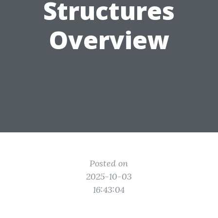
Structures
Overview
Posted on
2025-10-03
16:43:04