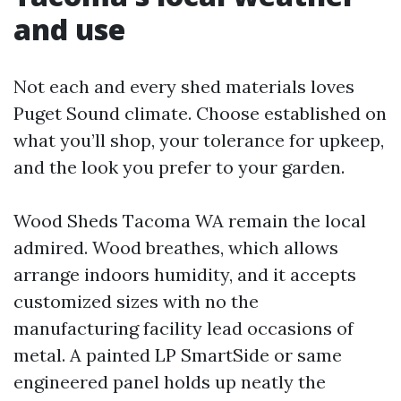
and use
Not each and every shed materials loves
Puget Sound climate. Choose established on
what you’ll shop, your tolerance for upkeep,
and the look you prefer to your garden.
Wood Sheds Tacoma WA remain the local
admired. Wood breathes, which allows
arrange indoors humidity, and it accepts
customized sizes with no the
manufacturing facility lead occasions of
metal. A painted LP SmartSide or same
engineered panel holds up neatly the