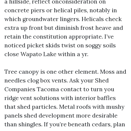
a hillside, reflect onconsideration on
concrete piers or helical piles, notably in
which groundwater lingers. Helicals check
extra up front but diminish frost heave and
retain the constitution appropriate. I’ve
noticed picket skids twist on soggy soils
close Wapato Lake within a yr.
Tree canopy is one other element. Moss and
needles clog box vents. Ask your Shed
Companies Tacoma contact to turn you
ridge vent solutions with interior baffles
that shed particles. Metal roofs with mushy
panels shed development more desirable
than shingles. If you’re beneath cedars, plan