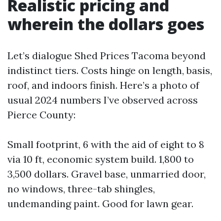
Realistic pricing and
wherein the dollars goes
Let’s dialogue Shed Prices Tacoma beyond
indistinct tiers. Costs hinge on length, basis,
roof, and indoors finish. Here’s a photo of
usual 2024 numbers I’ve observed across
Pierce County:
Small footprint, 6 with the aid of eight to 8
via 10 ft, economic system build. 1,800 to
3,500 dollars. Gravel base, unmarried door,
no windows, three-tab shingles,
undemanding paint. Good for lawn gear.