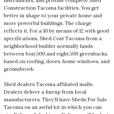
instruments, and provide complete Shed
Construction Tacoma facilities. You get
better in shape to your private home and
more powerful buildings. The charge
reflects it. For a 10 by means of 12 with good
specifications, Shed Cost Tacoma from a
neighborhood builder normally lands
between four,500 and eight,500 greenbacks,
based on roofing, doors, home windows, and
groundwork.
Shed dealers Tacoma affiliated malls.
Dealers deliver a lineup from local
manufacturers. They’ll have Sheds For Sale
Tacoma on an awful lot in which you can