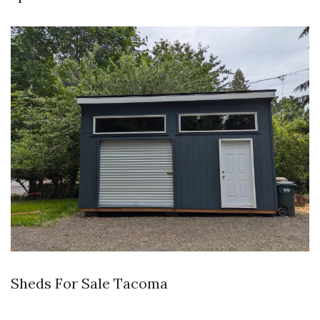
Sheds For Sale Tacoma