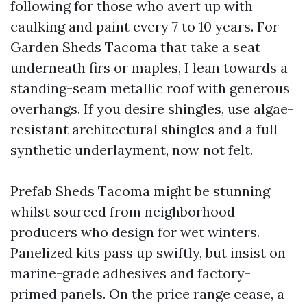
following for those who avert up with
caulking and paint every 7 to 10 years. For
Garden Sheds Tacoma that take a seat
underneath firs or maples, I lean towards a
standing-seam metallic roof with generous
overhangs. If you desire shingles, use algae-
resistant architectural shingles and a full
synthetic underlayment, now not felt.
Prefab Sheds Tacoma might be stunning
whilst sourced from neighborhood
producers who design for wet winters.
Panelized kits pass up swiftly, but insist on
marine-grade adhesives and factory-
primed panels. On the price range cease, a