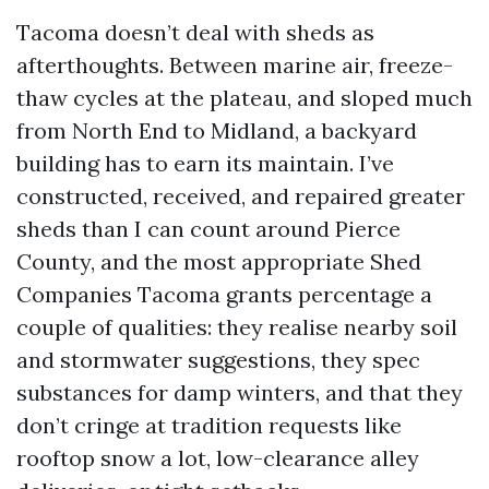
Tacoma doesn’t deal with sheds as
afterthoughts. Between marine air, freeze-
thaw cycles at the plateau, and sloped much
from North End to Midland, a backyard
building has to earn its maintain. I’ve
constructed, received, and repaired greater
sheds than I can count around Pierce
County, and the most appropriate Shed
Companies Tacoma grants percentage a
couple of qualities: they realise nearby soil
and stormwater suggestions, they spec
substances for damp winters, and that they
don’t cringe at tradition requests like
rooftop snow a lot, low-clearance alley