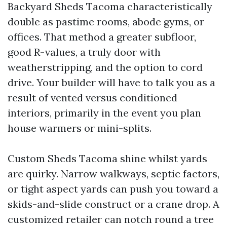
Backyard Sheds Tacoma characteristically
double as pastime rooms, abode gyms, or
offices. That method a greater subfloor,
good R-values, a truly door with
weatherstripping, and the option to cord
drive. Your builder will have to talk you as a
result of vented versus conditioned
interiors, primarily in the event you plan
house warmers or mini-splits.
Custom Sheds Tacoma shine whilst yards
are quirky. Narrow walkways, septic factors,
or tight aspect yards can push you toward a
skids-and-slide construct or a crane drop. A
customized retailer can notch round a tree