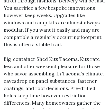
stroll through fashions. Delivery will be fast.
You sacrifice a few bespoke innovations
however keep weeks. Upgrades like
windows and ramp kits are almost always
modular. If you want it easily and may are
compatible a regularly occurring footprint,
this is often a stable trail.
Big-container Shed Kits Tacoma. Kits rate
less and offer weekend pleasure for those
who savor assembling. In Tacoma’s climate,
eavesdrop on panel substances, fastener
coatings, and roof decisions. Pre-drilled
holes keep time however restriction
differences. Many homeowners gather the