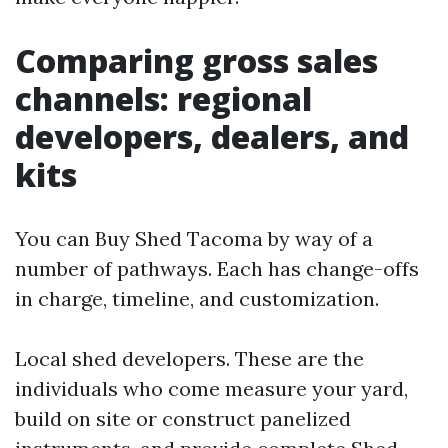
Comparing gross sales
channels: regional
developers, dealers, and
kits
You can Buy Shed Tacoma by way of a
number of pathways. Each has change-offs
in charge, timeline, and customization.
Local shed developers. These are the
individuals who come measure your yard,
build on site or construct panelized