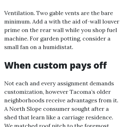
Ventilation. Two gable vents are the bare
minimum. Add a with the aid of-wall louver
prime on the rear wall while you shop fuel
machine. For garden potting, consider a
small fan on a humidistat.
When custom pays off
Not each and every assignment demands
customization, however Tacoma’s older
neighborhoods receive advantages from it.
A North Slope consumer sought after a
shed that learn like a carriage residence.
We matched roof pitch to the foremost