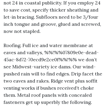
not 24 in coastal publicity. If you employ 24
to save cost, specify thicker sheathing and
let-in bracing. Subfloors need to be 3/four
inch tongue and groove, glued and screwed,
now not stapled.
Roofing. Full ice and water membrane at
eaves and valleys, %%!%%07809e0e-dead-
45ac-8d72-70ecd9e2ce0f%%!%% we don’t
see Midwest-variety ice dams. Our wind-
pushed rain will to find edges. Drip facet the
two eaves and rakes. Ridge vent plus soffit
venting works if bushes received’t choke
them. Metal roof panels with concealed
fasteners get up superbly the following.