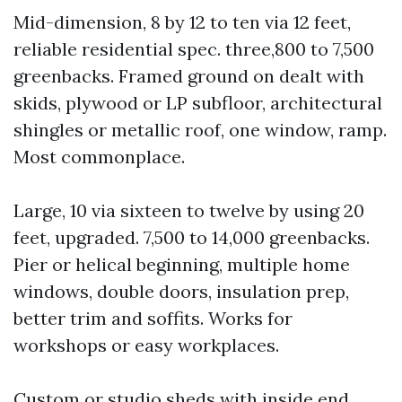
Mid-dimension, 8 by 12 to ten via 12 feet,
reliable residential spec. three,800 to 7,500
greenbacks. Framed ground on dealt with
skids, plywood or LP subfloor, architectural
shingles or metallic roof, one window, ramp.
Most commonplace.
Large, 10 via sixteen to twelve by using 20
feet, upgraded. 7,500 to 14,000 greenbacks.
Pier or helical beginning, multiple home
windows, double doors, insulation prep,
better trim and soffits. Works for
workshops or easy workplaces.
Custom or studio sheds with inside end.