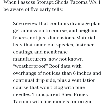
When I assess Storage Sheds Tacoma WA, I
be aware of five early tells:
Site review that contains drainage plan,
get admission to course, and neighbor
fences, not just dimensions. Material
lists that name out species, fastener
coatings, and membrane
manufacturers, now not known
“weatherproof.” Roof data with
overhangs of not less than 6 inches and
continual drip side, plus a ventilation
course that won’t clog with pine
needles. Transparent Shed Prices
Tacoma with line models for origin,