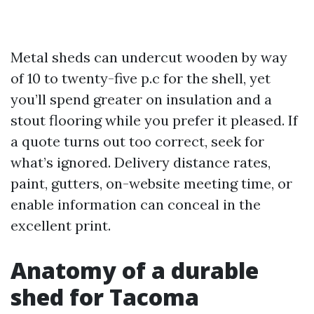
Metal sheds can undercut wooden by way
of 10 to twenty-five p.c for the shell, yet
you’ll spend greater on insulation and a
stout flooring while you prefer it pleased. If
a quote turns out too correct, seek for
what’s ignored. Delivery distance rates,
paint, gutters, on-website meeting time, or
enable information can conceal in the
excellent print.
Anatomy of a durable
shed for Tacoma