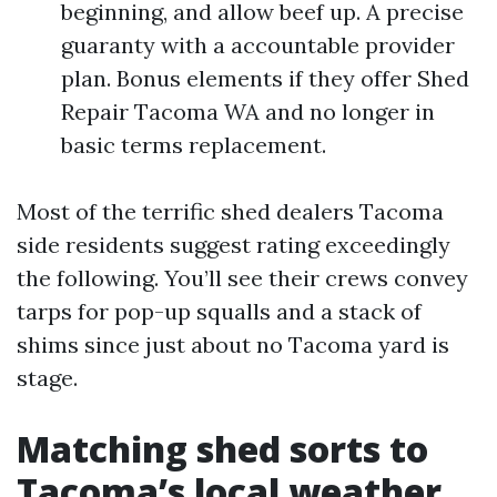
beginning, and allow beef up. A precise
guaranty with a accountable provider
plan. Bonus elements if they offer Shed
Repair Tacoma WA and no longer in
basic terms replacement.
Most of the terrific shed dealers Tacoma
side residents suggest rating exceedingly
the following. You’ll see their crews convey
tarps for pop-up squalls and a stack of
shims since just about no Tacoma yard is
stage.
Matching shed sorts to
Tacoma’s local weather