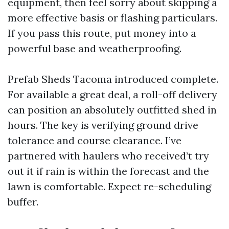
equipment, then feel sorry about skipping a
more effective basis or flashing particulars.
If you pass this route, put money into a
powerful base and weatherproofing.
Prefab Sheds Tacoma introduced complete.
For available a great deal, a roll-off delivery
can position an absolutely outfitted shed in
hours. The key is verifying ground drive
tolerance and course clearance. I’ve
partnered with haulers who received’t try
out it if rain is within the forecast and the
lawn is comfortable. Expect re-scheduling
buffer.