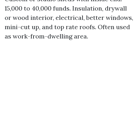
15,000 to 40,000 funds. Insulation, drywall
or wood interior, electrical, better windows,
mini-cut up, and top rate roofs. Often used
as work-from-dwelling area.