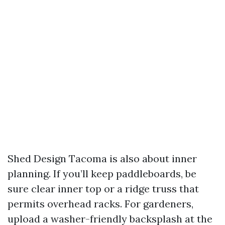
Shed Design Tacoma is also about inner
planning. If you’ll keep paddleboards, be
sure clear inner top or a ridge truss that
permits overhead racks. For gardeners,
upload a washer-friendly backsplash at the