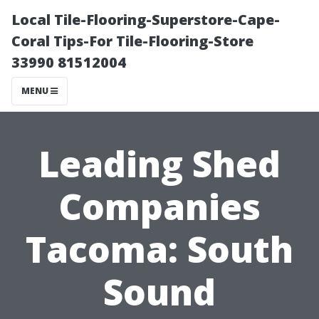
Local Tile-Flooring-Superstore-Cape-
Coral Tips-For Tile-Flooring-Store
33990 81512004
MENU
Leading Shed
Companies
Tacoma: South
Sound