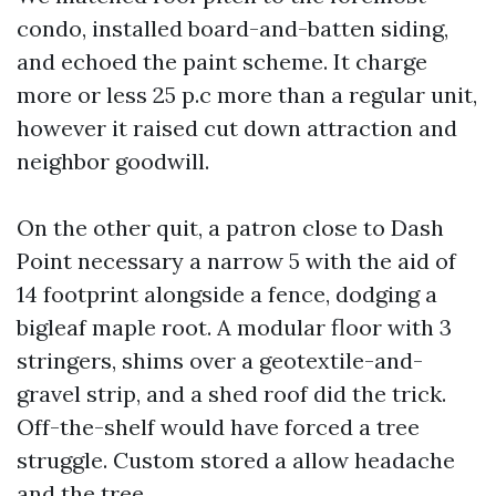
condo, installed board-and-batten siding,
and echoed the paint scheme. It charge
more or less 25 p.c more than a regular unit,
however it raised cut down attraction and
neighbor goodwill.
On the other quit, a patron close to Dash
Point necessary a narrow 5 with the aid of
14 footprint alongside a fence, dodging a
bigleaf maple root. A modular floor with 3
stringers, shims over a geotextile-and-
gravel strip, and a shed roof did the trick.
Off-the-shelf would have forced a tree
struggle. Custom stored a allow headache
and the tree.