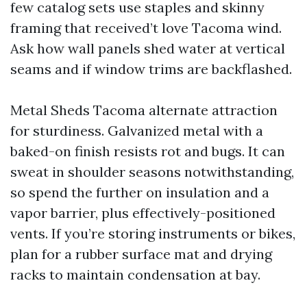
few catalog sets use staples and skinny
framing that received’t love Tacoma wind.
Ask how wall panels shed water at vertical
seams and if window trims are backflashed.
Metal Sheds Tacoma alternate attraction
for sturdiness. Galvanized metal with a
baked-on finish resists rot and bugs. It can
sweat in shoulder seasons notwithstanding,
so spend the further on insulation and a
vapor barrier, plus effectively-positioned
vents. If you’re storing instruments or bikes,
plan for a rubber surface mat and drying
racks to maintain condensation at bay.