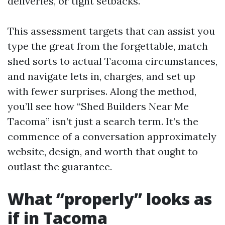
deliveries, or tight setbacks.
This assessment targets that can assist you
type the great from the forgettable, match
shed sorts to actual Tacoma circumstances,
and navigate lets in, charges, and set up
with fewer surprises. Along the method,
you’ll see how “Shed Builders Near Me
Tacoma” isn’t just a search term. It’s the
commence of a conversation approximately
website, design, and worth that ought to
outlast the guarantee.
What “properly” looks as
if in Tacoma