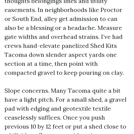
thoughts belongings lines and utility
easements. In neighborhoods like Proctor
or South End, alley get admission to can
also be a blessing or a headache. Measure
gate widths and overhead strains. I’ve had
crews hand-elevate panelized Shed Kits
Tacoma down slender aspect yards one
section at a time, then point with
compacted gravel to keep pouring on clay.
Slope concerns. Many Tacoma quite a bit
have a light pitch. For a small shed, a gravel
pad with edging and geotextile textile
ceaselessly suffices. Once you push
previous 10 by 12 feet or put a shed close to