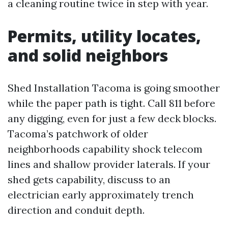
a cleaning routine twice in step with year.
Permits, utility locates,
and solid neighbors
Shed Installation Tacoma is going smoother
while the paper path is tight. Call 811 before
any digging, even for just a few deck blocks.
Tacoma’s patchwork of older
neighborhoods capability shock telecom
lines and shallow provider laterals. If your
shed gets capability, discuss to an
electrician early approximately trench
direction and conduit depth.