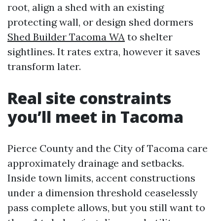
root, align a shed with an existing
protecting wall, or design shed dormers
Shed Builder Tacoma WA
to shelter
sightlines. It rates extra, however it saves
transform later.
Real site constraints
you’ll meet in Tacoma
Pierce County and the City of Tacoma care
approximately drainage and setbacks.
Inside town limits, accent constructions
under a dimension threshold ceaselessly
pass complete allows, but you still want to