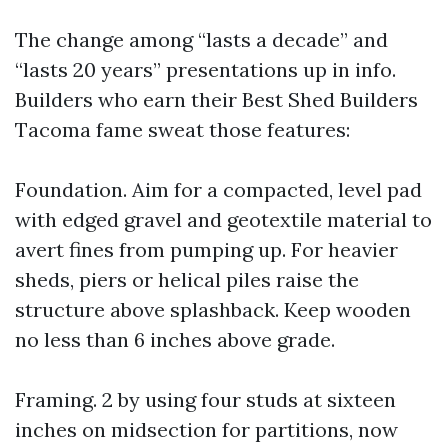
The change among “lasts a decade” and
“lasts 20 years” presentations up in info.
Builders who earn their Best Shed Builders
Tacoma fame sweat those features:
Foundation. Aim for a compacted, level pad
with edged gravel and geotextile material to
avert fines from pumping up. For heavier
sheds, piers or helical piles raise the
structure above splashback. Keep wooden
no less than 6 inches above grade.
Framing. 2 by using four studs at sixteen
inches on midsection for partitions, now