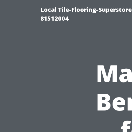
Local Tile-Flooring-Superstore
81512004
Ma
Ben