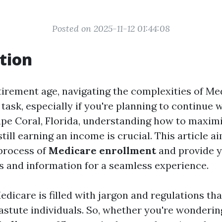
Posted on 2025-11-12 01:44:08
tion
tirement age, navigating the complexities of Me
 task, especially if you're planning to continue 
ape Coral, Florida, understanding how to maxim
still earning an income is crucial. This article a
process of
Medicare enrollment
and provide y
s and information for a seamless experience.
edicare is filled with jargon and regulations th
astute individuals. So, whether you're wonderi