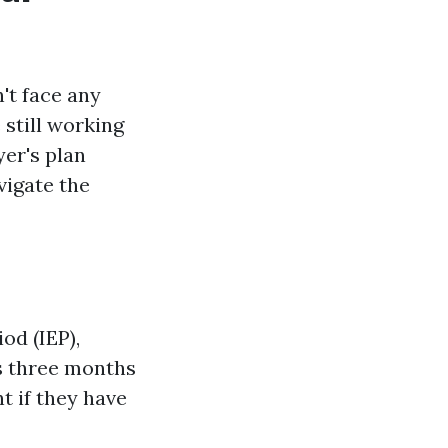
't face any
 still working
er's plan
vigate the
od (IEP),
s three months
t if they have