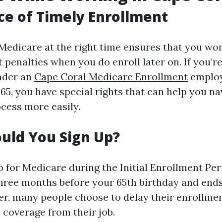
e of Timely Enrollment
 Medicare at the right time ensures that you won
 penalties when you do enroll later on. If you’re
nder an
Cape Coral Medicare Enrollment
employ
65, you have special rights that can help you na
cess more easily.
uld You Sign Up?
 for Medicare during the Initial Enrollment Peri
hree months before your 65th birthday and end
ver, many people choose to delay their enrollmen
 coverage from their job.