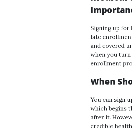
Importanc
Signing up for
late enrollment
and covered u
when you turn 
enrollment pro
When Sho
You can sign up
which begins t
after it. Howe
credible health