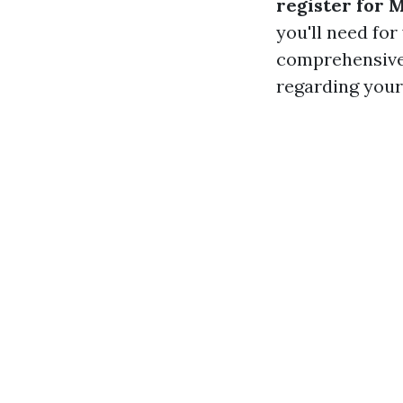
register for 
you'll need for
comprehensive 
regarding your