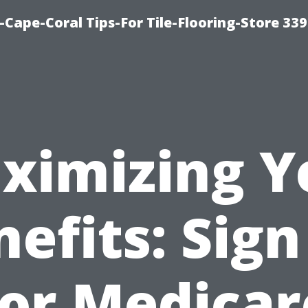
-Cape-Coral Tips-For Tile-Flooring-Store 33
ximizing Y
efits: Sig
for Medicar