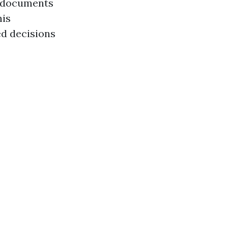
t documents
his
ed decisions