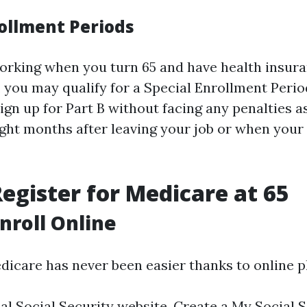
rollment Periods
l working when you turn 65 and have health insur
 you may qualify for a Special Enrollment Period
ign up for Part B without facing any penalties a
ight months after leaving your job or when you
egister for Medicare at 65
Enroll Online
edicare has never been easier thanks to online p
ial Social Security website. Create a My Social 