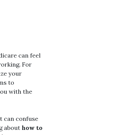
dicare can feel
working. For
ize your
ims to
ou with the
at can confuse
ng about
how to