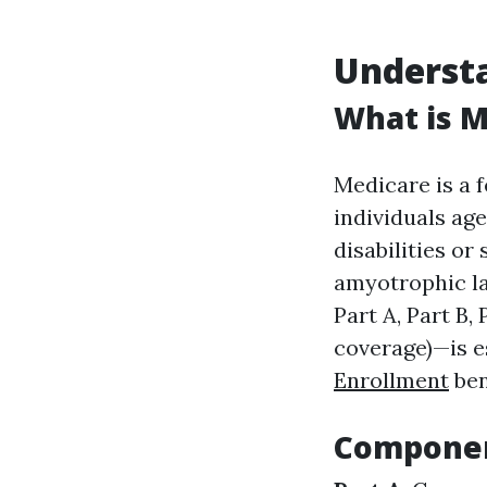
Underst
What is M
Medicare is a 
individuals age
disabilities or
amyotrophic la
Part A, Part B,
coverage)—is e
Enrollment
ben
Componen