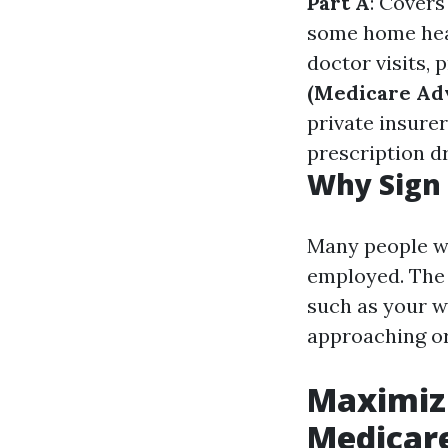
Part A
: Covers
some home hea
doctor visits,
(Medicare Ad
private insurer
prescription d
Why Sign 
Many people wo
employed. The a
such as your w
approaching or
Maximizi
Medicare