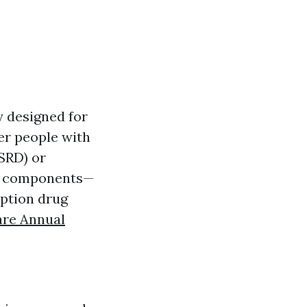
y designed for
ger people with
ESRD) or
us components—
iption drug
are Annual