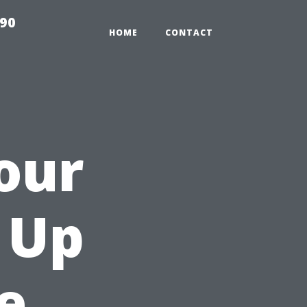
990
HOME
CONTACT
our
n Up
e