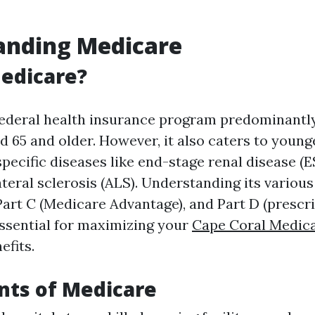
anding Medicare
edicare?
federal health insurance program predominantl
d 65 and older. However, it also caters to youn
 specific diseases like end-stage renal disease (
teral sclerosis (ALS). Understanding its vario
 Part C (Medicare Advantage), and Part D (prescr
ssential for maximizing your
Cape Coral Medic
efits.
ts of Medicare