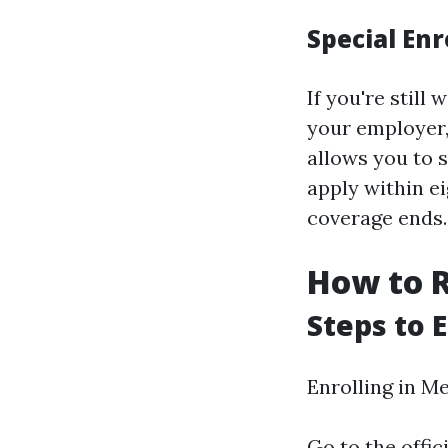
Special En
If you're stil
your employer,
allows you to s
apply within e
coverage ends.
How to R
Steps to 
Enrolling in M
Go to the offic