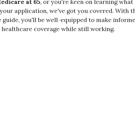
Medicare at 65
, or you're keen on learning wha
 your application, we've got you covered. With t
guide, you'll be well-equipped to make inform
 healthcare coverage while still working.