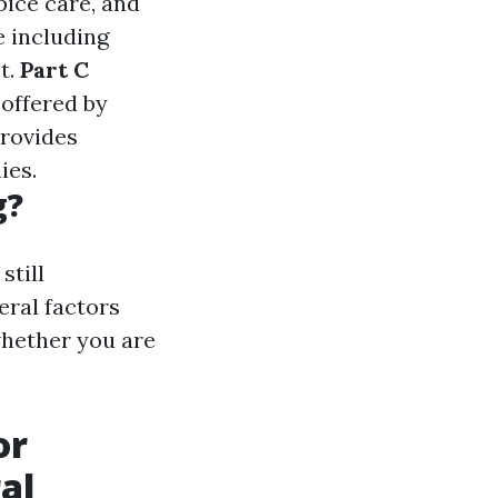
spice care, and
e including
t.
Part C
 offered by
Provides
ies.
g?
still
eral factors
whether you are
or
al