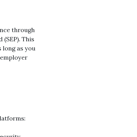
ance through
 (SEP). This
s long as you
r employer
latforms:
Security