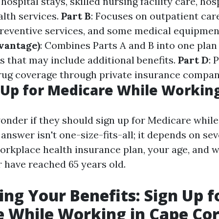
 hospital stays, skilled nursing facility care, ho
lth services.
Part B
: Focuses on outpatient car
 preventive services, and some medical equipmen
vantage)
: Combines Parts A and B into one plan
s that may include additional benefits.
Part D
: 
rug coverage through private insurance compan
Up for Medicare While Workin
nder if they should sign up for Medicare while 
nswer isn't one-size-fits-all; it depends on sev
orkplace health insurance plan, your age, and 
 have reached 65 years old.
ng Your Benefits: Sign Up f
 While Working in Cape Cor