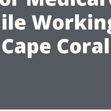
ile Working
Cape Coral