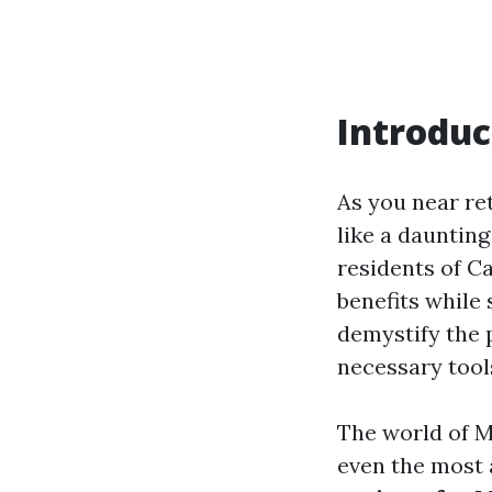
Introduc
As you near re
like a daunting
residents of C
benefits while 
demystify the 
necessary tool
The world of M
even the most 