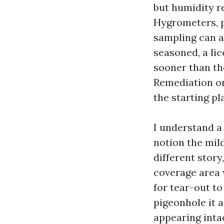
but humidity r
Hygrometers, p
sampling can al
seasoned, a li
sooner than th
Remediation or
the starting p
I understand a
notion the mil
different story
coverage area 
for tear-out to
pigeonhole it 
appearing inta