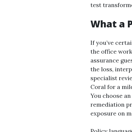
test transform
What a P
If you’ve certa
the office work
assurance gues
the loss, inter
specialist revi
Coral for a mil
You choose an i
remediation pr
exposure on m
Policy languag