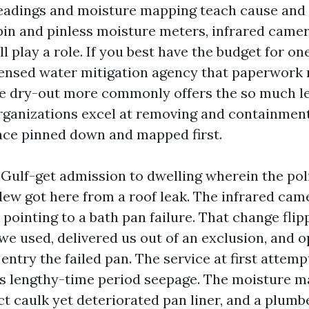
eadings and moisture mapping teach cause and 
in and pinless moisture meters, infrared camer
l play a role. If you best have the budget for on
censed water mitigation agency that paperwork
e dry-out more commonly offers the so much l
ganizations excel at removing and containment
lace pinned down and mapped first.
 Gulf-get admission to dwelling wherein the po
dew got here from a roof leak. The infrared cam
, pointing to a bath pan failure. That change fli
we used, delivered us out of an exclusion, and 
 entry the failed pan. The service at first attemp
as lengthy-time period seepage. The moisture m
ct caulk yet deteriorated pan liner, and a plumb