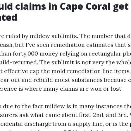
d claims in Cape Coral get
ated
are ruled by mildew sublimits. The number that d
 cash, but I’ve seen remediation estimates that 
than forty,000 money relying on rectangular ph
uild-returned. The sublimit is not very the whol
t effective cap the mold remediation line items,
tear out and rebuild moist substances because o
ference is where many claims are won or lost.
 due to the fact mildew is in many instances th
nsurers ask what came about first, 2nd, and 3rd.
idental discharge from a supply line, or is the