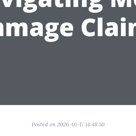
amage Clai
Posted on 2026-01-17 14:48:50