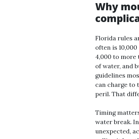
Why moul
complic
Florida rules 
often is 10,000
4,000 to more 
of water, and b
guidelines mos
can charge to 
peril. That dif
Timing matters
water break. I
unexpected, acc