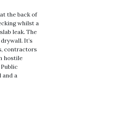
 at the back of
ecking whilst a
slab leak. The
drywall. It’s
s, contractors
n hostile
 Public
l and a