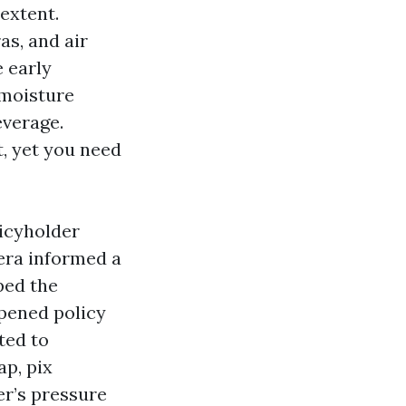
extent.
as, and air
e early
 moisture
everage.
, yet you need
licyholder
era informed a
pped the
opened policy
ted to
ap, pix
er’s pressure