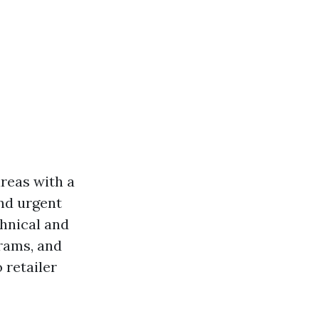
areas with a
and urgent
chnical and
grams, and
 retailer