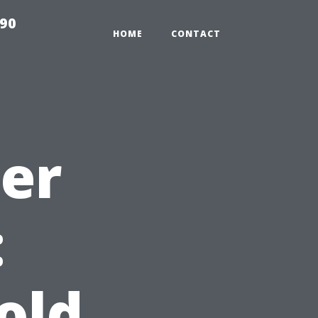
990
HOME
CONTACT
ter
:
old