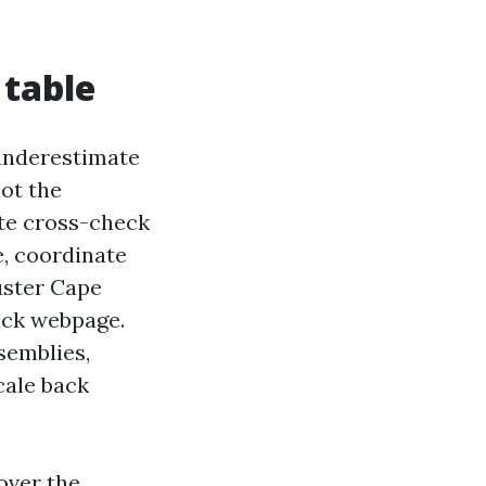
 table
o underestimate
not the
ate cross-check
e, coordinate
juster Cape
lick webpage.
semblies,
cale back
over the