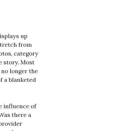
isplays up
stretch from
otos, category
e story. Most
 no longer the
f a blanketed
e influence of
 Was there a
 provider