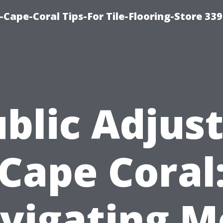
-Cape-Coral Tips-For Tile-Flooring-Store 33
blic Adjus
Cape Coral
vigating M