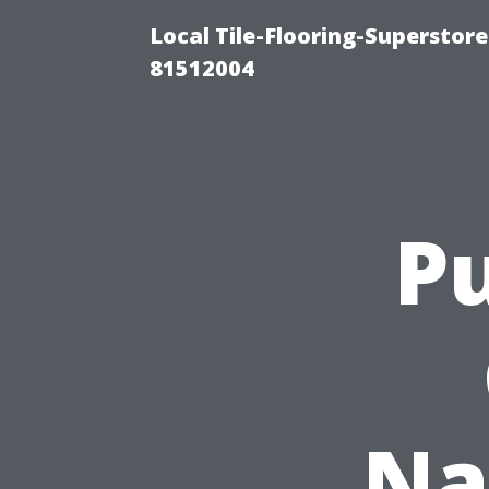
Local Tile-Flooring-Superstore
81512004
Pu
Na