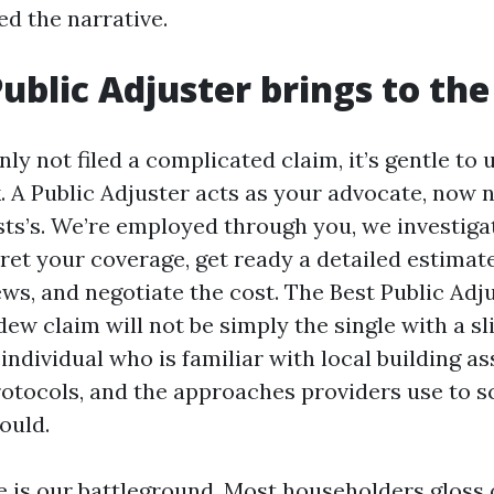
ed the narrative.
ublic Adjuster brings to the
inly not filed a complicated claim, it’s gentle t
. A Public Adjuster acts as your advocate, now 
ts’s. We’re employed through you, we investig
pret your coverage, get ready a detailed estimat
ews, and negotiate the cost. The Best Public Ad
dew claim will not be simply the single with a s
ndividual who is familiar with local building as
otocols, and the approaches providers use to s
ould.
e is our battleground. Most householders gloss 