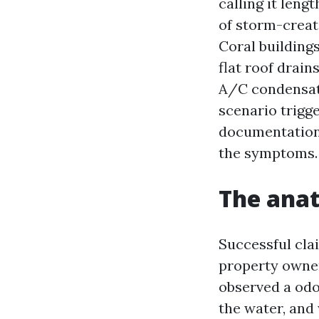
calling it len
of storm-creat
Coral building
flat roof drai
A/C condensate
scenario trigg
documentation 
the symptoms.
The anat
Successful clai
property owner
observed a odo
the water, and