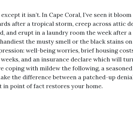
except it isn’t. In Cape Coral, I’ve seen it bloom
ds after a tropical storm, creep across attic d
ed, and erupt in a laundry room the week after a 
handiest the musty smell or the black stains on 
ression: well-being worries, brief housing cost
 weeks, and an insurance declare which will tur
’re coping with mildew the following, a seasoned
ake the difference between a patched-up denia
 in point of fact restores your home.