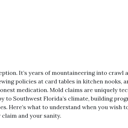
eption. It’s years of mountaineering into crawl 
iewing policies at card tables in kitchen nooks, 
honest medication. Mold claims are uniquely te
by to Southwest Florida’s climate, building pro
ces. Here’s what to understand when you wish to
 claim and your sanity.