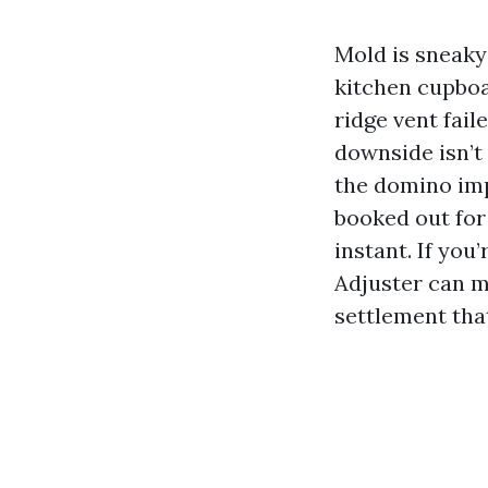
Mold is sneaky 
kitchen cupboar
ridge vent fail
downside isn’t 
the domino imp
booked out for
instant. If you
Adjuster can m
settlement that