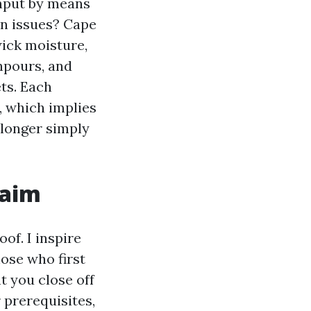
input by means
on issues? Cape
wick moisture,
npours, and
ts. Each
, which implies
 longer simply
laim
of. I inspire
ose who first
t you close off
 prerequisites,