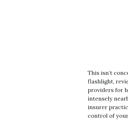
This isn’t conc
flashlight, rev
providers for 
intensely near
insurer practi
control of your