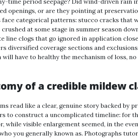
gthy-time period seepage? Did wind-driven rain 
ed openings, or are they pointing at preservati
s face categorical patterns: stucco cracks that 
ns crushed at some stage in summer season dow
 line clogs that go ignored in application close
ers diversified coverage sections and exclusions
will have to healthy the mechanism of loss, no
omy of a credible mildew c
ms read like a clear, genuine story backed by pro
s to construct a uncomplicated timeline: for th
r, while visible enlargement seemed, in the even
 who you generally known as. Photographs tutor