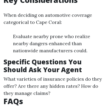
When deciding on automotive coverage
categorical to Cape Coral:
Evaluate nearby prone who realize
nearby dangers enhanced than
nationwide manufacturers could.
Specific Questions You
Should Ask Your Agent
What varieties of insurance policies do they
offer? Are there any hidden rates? How do
they manage claims?
FAQs