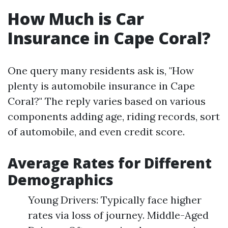
How Much is Car
Insurance in Cape Coral?
One query many residents ask is, "How
plenty is automobile insurance in Cape
Coral?" The reply varies based on various
components adding age, riding records, sort
of automobile, and even credit score.
Average Rates for Different
Demographics
Young Drivers: Typically face higher
rates via loss of journey. Middle-Aged