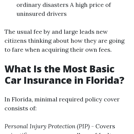
ordinary disasters A high price of
uninsured drivers
The usual fee by and large leads new
citizens thinking about how they are going
to fare when acquiring their own fees.
What Is the Most Basic
Car Insurance in Florida?
In Florida, minimal required policy cover
consists of:
Personal Injury Protection (PIP)
- Covers