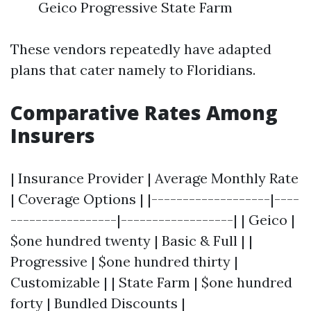
Geico Progressive State Farm
These vendors repeatedly have adapted
plans that cater namely to Floridians.
Comparative Rates Among
Insurers
| Insurance Provider | Average Monthly Rate
| Coverage Options | |-------------------|----
-----------------|------------------| | Geico |
$one hundred twenty | Basic & Full | |
Progressive | $one hundred thirty |
Customizable | | State Farm | $one hundred
forty | Bundled Discounts |