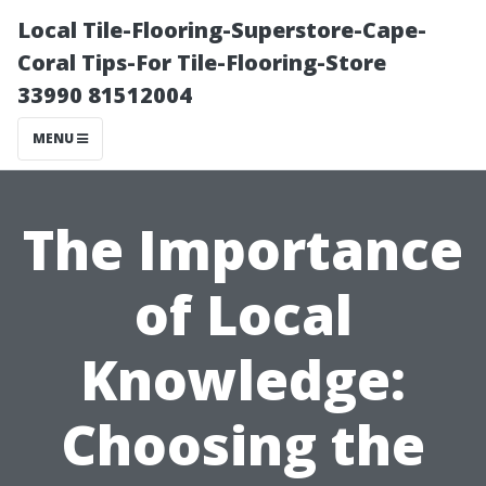
Local Tile-Flooring-Superstore-Cape-
Coral Tips-For Tile-Flooring-Store
33990 81512004
MENU
The Importance
of Local
Knowledge:
Choosing the