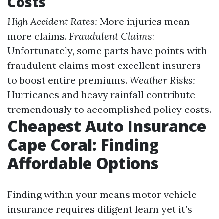
Costs
High Accident Rates:
More injuries mean
more claims.
Fraudulent Claims:
Unfortunately, some parts have points with
fraudulent claims most excellent insurers
to boost entire premiums.
Weather Risks:
Hurricanes and heavy rainfall contribute
tremendously to accomplished policy costs.
Cheapest Auto Insurance
Cape Coral: Finding
Affordable Options
Finding within your means motor vehicle
insurance requires diligent learn yet it’s