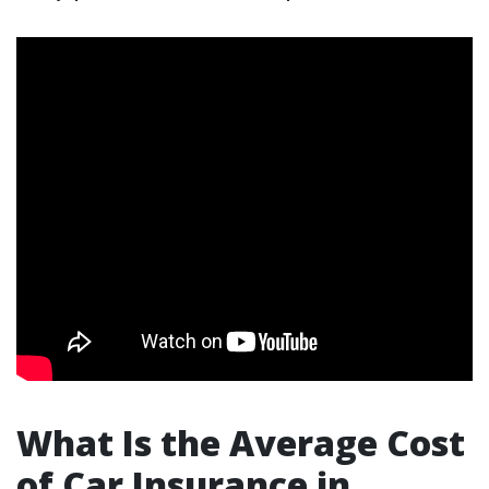
What Is the Average Cost
of Car Insurance in