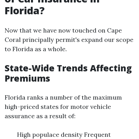
Florida?
Now that we have now touched on Cape
Coral principally permit's expand our scope
to Florida as a whole.
State-Wide Trends Affecting
Premiums
Florida ranks a number of the maximum
high-priced states for motor vehicle
assurance as a result of:
High populace density Frequent