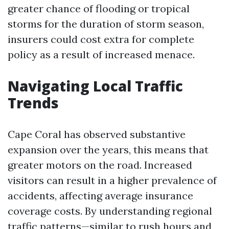
greater chance of flooding or tropical
storms for the duration of storm season,
insurers could cost extra for complete
policy as a result of increased menace.
Navigating Local Traffic
Trends
Cape Coral has observed substantive
expansion over the years, this means that
greater motors on the road. Increased
visitors can result in a higher prevalence of
accidents, affecting average insurance
coverage costs. By understanding regional
traffic patterns—similar to rush hours and