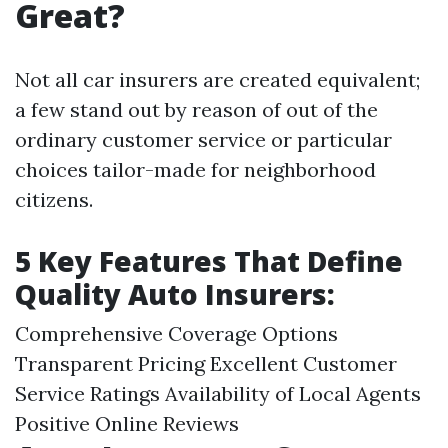
Great?
Not all car insurers are created equivalent;
a few stand out by reason of out of the
ordinary customer service or particular
choices tailor-made for neighborhood
citizens.
5 Key Features That Define
Quality Auto Insurers:
Comprehensive Coverage Options
Transparent Pricing Excellent Customer
Service Ratings Availability of Local Agents
Positive Online Reviews