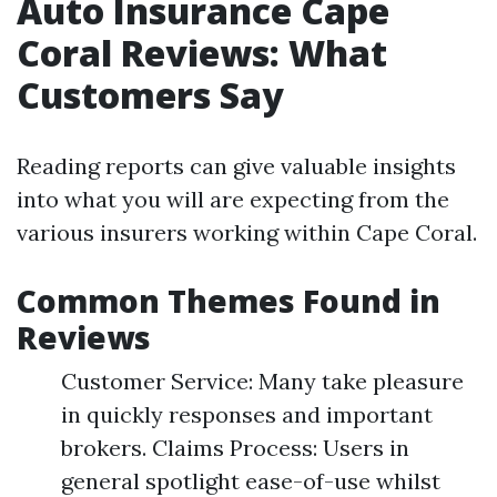
Auto Insurance Cape
Coral Reviews: What
Customers Say
Reading reports can give valuable insights
into what you will are expecting from the
various insurers working within Cape Coral.
Common Themes Found in
Reviews
Customer Service: Many take pleasure
in quickly responses and important
brokers. Claims Process: Users in
general spotlight ease-of-use whilst