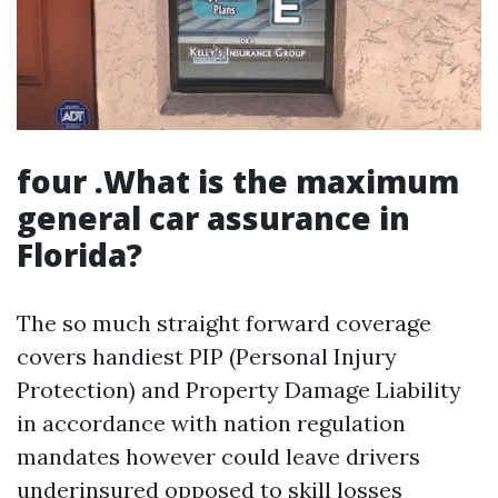
four .What is the maximum
general car assurance in
Florida?
The so much straight forward coverage
covers handiest PIP (Personal Injury
Protection) and Property Damage Liability
in accordance with nation regulation
mandates however could leave drivers
underinsured opposed to skill losses