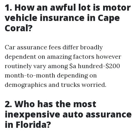
1. How an awful lot is motor
vehicle insurance in Cape
Coral?
Car assurance fees differ broadly
dependent on amazing factors however
routinely vary among $a hundred-$200
month-to-month depending on
demographics and trucks worried.
2. Who has the most
inexpensive auto assurance
in Florida?