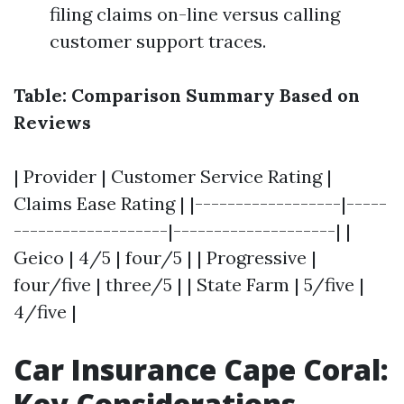
filing claims on-line versus calling
customer support traces.
Table: Comparison Summary Based on
Reviews
| Provider | Customer Service Rating |
Claims Ease Rating | |------------------|-----
-------------------|--------------------| |
Geico | 4/5 | four/5 | | Progressive |
four/five | three/5 | | State Farm | 5/five |
4/five |
Car Insurance Cape Coral:
Key Considerations