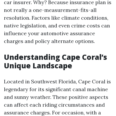
car insurer. Why? Because insurance plan is
not really a one-measurement-fits-all
resolution. Factors like climate conditions,
native legislation, and even crime costs can
influence your automotive assurance
charges and policy alternate options.
Understanding Cape Coral’s
Unique Landscape
Located in Southwest Florida, Cape Coral is
legendary for its significant canal machine
and sunny weather. These positive aspects
can affect each riding circumstances and
assurance charges. For occasion, with a