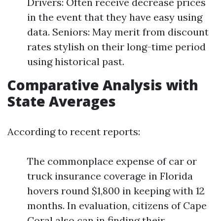
Drivers: Often receive decrease prices
in the event that they have easy using
data. Seniors: May merit from discount
rates stylish on their long-time period
using historical past.
Comparative Analysis with
State Averages
According to recent reports:
The commonplace expense of car or
truck insurance coverage in Florida
hovers round $1,800 in keeping with 12
months. In evaluation, citizens of Cape
Coral also can in finding their