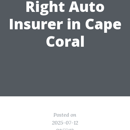
Right Auto
Insurer in Cape
Coral
Posted on
2025-07-12