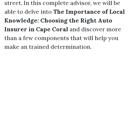
street. In this complete advisor, we will be
able to delve into
The Importance of Local
Knowledge: Choosing the Right Auto
Insurer in Cape Coral
and discover more
than a few components that will help you
make an trained determination.