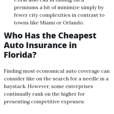
premiums a bit of minimize simply by
fewer city complexities in contrast to
towns like Miami or Orlando.
Who Has the Cheapest
Auto Insurance in
Florida?
Finding most economical auto coverage can
consider like on the search for a needle in a
haystack. However, some enterprises
continually rank on the higher for
presenting competitive expenses: