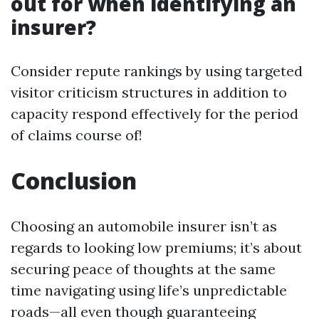
out for when identifying an
insurer?
Consider repute rankings by using targeted
visitor criticism structures in addition to
capacity respond effectively for the period
of claims course of!
Conclusion
Choosing an automobile insurer isn’t as
regards to looking low premiums; it’s about
securing peace of thoughts at the same
time navigating using life’s unpredictable
roads—all even though guaranteeing