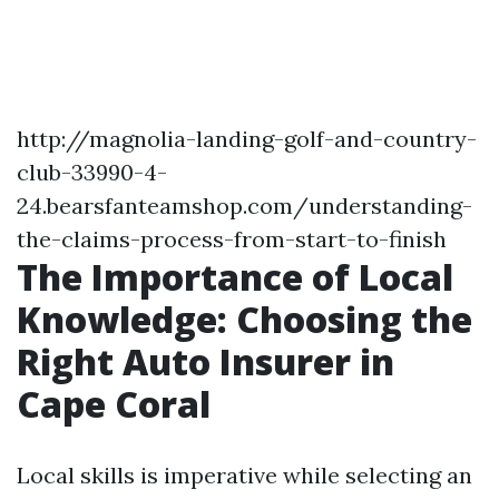
http://magnolia-landing-golf-and-country-
club-33990-4-
24.bearsfanteamshop.com/understanding-
the-claims-process-from-start-to-finish
The Importance of Local
Knowledge: Choosing the
Right Auto Insurer in
Cape Coral
Local skills is imperative while selecting an