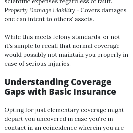
scientific expenses regardless of fault.
Property Damage Liability
- Covers damages
one can intent to others' assets.
While this meets felony standards, or not
it's simple to recall that normal coverage
would possibly not maintain you properly in
case of serious injuries.
Understanding Coverage
Gaps with Basic Insurance
Opting for just elementary coverage might
depart you uncovered in case you're in
contact in an coincidence wherein you are