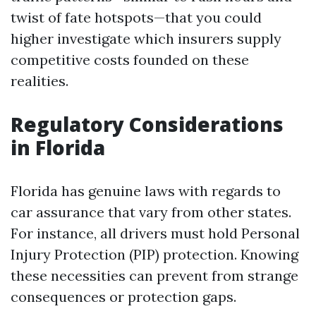
twist of fate hotspots—that you could
higher investigate which insurers supply
competitive costs founded on these
realities.
Regulatory Considerations
in Florida
Florida has genuine laws with regards to
car assurance that vary from other states.
For instance, all drivers must hold Personal
Injury Protection (PIP) protection. Knowing
these necessities can prevent from strange
consequences or protection gaps.