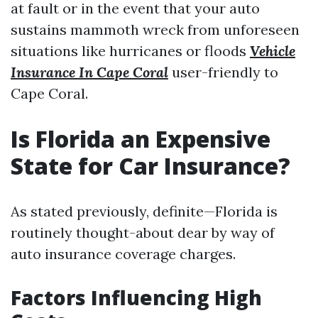
at fault or in the event that your auto
sustains mammoth wreck from unforeseen
situations like hurricanes or floods
Vehicle
Insurance In Cape Coral
user-friendly to
Cape Coral.
Is Florida an Expensive
State for Car Insurance?
As stated previously, definite—Florida is
routinely thought-about dear by way of
auto insurance coverage charges.
Factors Influencing High