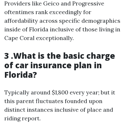
Providers like Geico and Progressive
oftentimes rank exceedingly for
affordability across specific demographics
inside of Florida inclusive of those living in
Cape Coral exceptionally.
3 .What is the basic charge
of car insurance plan in
Florida?
Typically around $1,800 every year; but it
this parent fluctuates founded upon
distinct instances inclusive of place and
riding report.