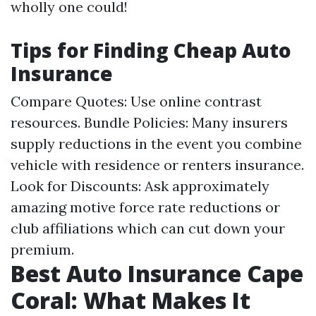
wholly one could!
Tips for Finding Cheap Auto
Insurance
Compare Quotes: Use online contrast
resources. Bundle Policies: Many insurers
supply reductions in the event you combine
vehicle with residence or renters insurance.
Look for Discounts: Ask approximately
amazing motive force rate reductions or
club affiliations which can cut down your
premium.
Best Auto Insurance Cape
Coral: What Makes It