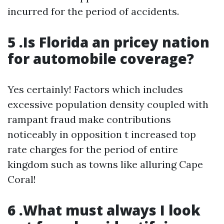
incurred for the period of accidents.
5 .Is Florida an pricey nation
for automobile coverage?
Yes certainly! Factors which includes
excessive population density coupled with
rampant fraud make contributions
noticeably in opposition t increased top
rate charges for the period of entire
kingdom such as towns like alluring Cape
Coral!
6 .What must always I look