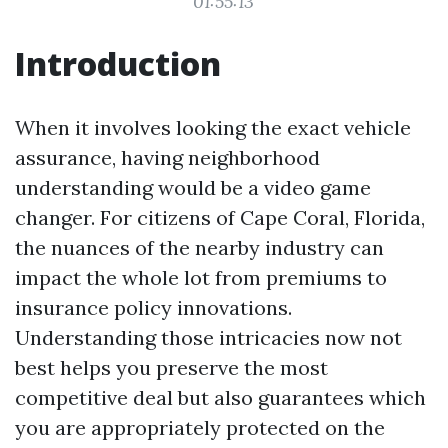
01:55:13
Introduction
When it involves looking the exact vehicle
assurance, having neighborhood
understanding would be a video game
changer. For citizens of Cape Coral, Florida,
the nuances of the nearby industry can
impact the whole lot from premiums to
insurance policy innovations.
Understanding those intricacies now not
best helps you preserve the most
competitive deal but also guarantees which
you are appropriately protected on the