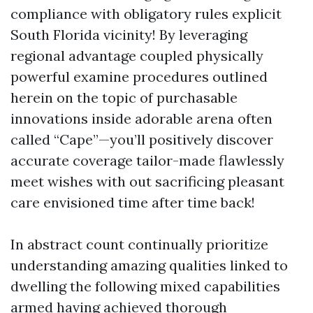
compliance with obligatory rules explicit
South Florida vicinity! By leveraging
regional advantage coupled physically
powerful examine procedures outlined
herein on the topic of purchasable
innovations inside adorable arena often
called “Cape”—you’ll positively discover
accurate coverage tailor-made flawlessly
meet wishes with out sacrificing pleasant
care envisioned time after time back!
In abstract count continually prioritize
understanding amazing qualities linked to
dwelling the following mixed capabilities
armed having achieved thorough