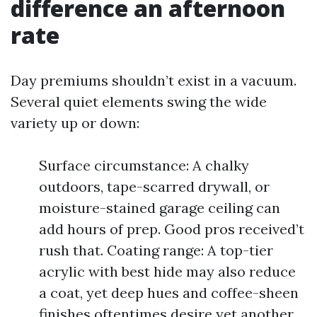
difference an afternoon
rate
Day premiums shouldn’t exist in a vacuum.
Several quiet elements swing the wide
variety up or down:
Surface circumstance: A chalky
outdoors, tape-scarred drywall, or
moisture-stained garage ceiling can
add hours of prep. Good pros received’t
rush that. Coating range: A top-tier
acrylic with best hide may also reduce
a coat, yet deep hues and coffee-sheen
finishes oftentimes desire yet another