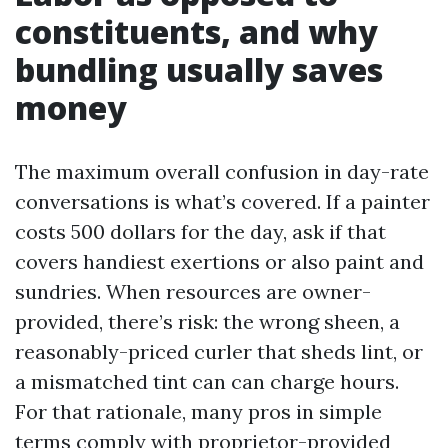
constituents, and why
bundling usually saves
money
The maximum overall confusion in day-rate
conversations is what’s covered. If a painter
costs 500 dollars for the day, ask if that
covers handiest exertions or also paint and
sundries. When resources are owner-
provided, there’s risk: the wrong sheen, a
reasonably-priced curler that sheds lint, or
a mismatched tint can can charge hours.
For that rationale, many pros in simple
terms comply with proprietor-provided