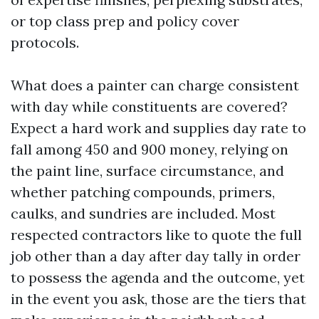
or top class prep and policy cover
protocols.
What does a painter can charge consistent
with day while constituents are covered?
Expect a hard work and supplies day rate to
fall among 450 and 900 money, relying on
the paint line, surface circumstance, and
whether patching compounds, primers,
caulks, and sundries are included. Most
respected contractors like to quote the full
job other than a day after day tally in order
to possess the agenda and the outcome, yet
in the event you ask, those are the tiers that