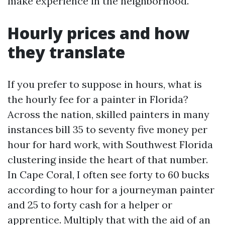
make experience in the neighborhood.
Hourly prices and how
they translate
If you prefer to suppose in hours, what is
the hourly fee for a painter in Florida?
Across the nation, skilled painters in many
instances bill 35 to seventy five money per
hour for hard work, with Southwest Florida
clustering inside the heart of that number.
In Cape Coral, I often see forty to 60 bucks
according to hour for a journeyman painter
and 25 to forty cash for a helper or
apprentice. Multiply that with the aid of an