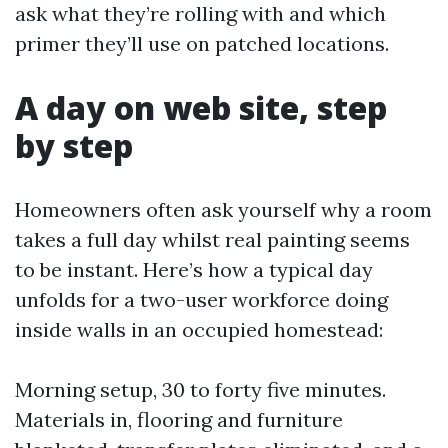
ask what they’re rolling with and which
primer they’ll use on patched locations.
A day on web site, step
by step
Homeowners often ask yourself why a room
takes a full day whilst real painting seems
to be instant. Here’s how a typical day
unfolds for a two-user workforce doing
inside walls in an occupied homestead:
Morning setup, 30 to forty five minutes.
Materials in, flooring and furniture