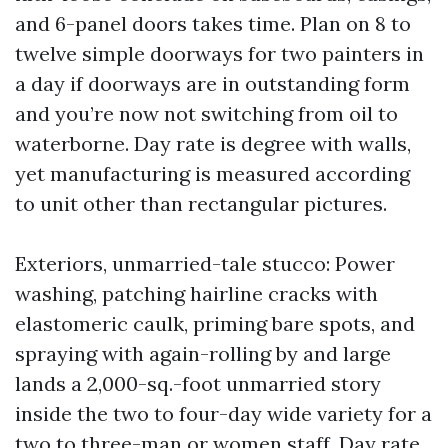
and 6-panel doors takes time. Plan on 8 to
twelve simple doorways for two painters in
a day if doorways are in outstanding form
and you’re now not switching from oil to
waterborne. Day rate is degree with walls,
yet manufacturing is measured according
to unit other than rectangular pictures.
Exteriors, unmarried-tale stucco: Power
washing, patching hairline cracks with
elastomeric caulk, priming bare spots, and
spraying with again-rolling by and large
lands a 2,000-sq.-foot unmarried story
inside the two to four-day wide variety for a
two to three-man or women staff. Day rate