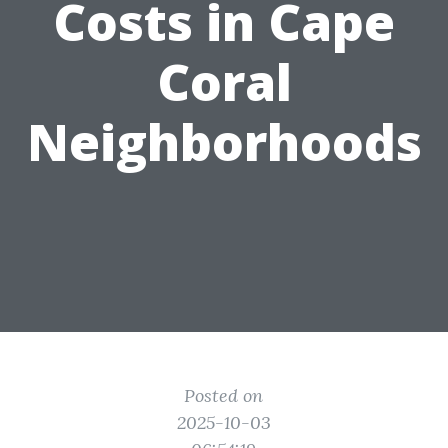
Costs in Cape
Coral
Neighborhoods
Posted on
2025-10-03