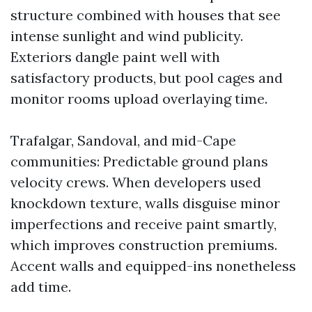
structure combined with houses that see
intense sunlight and wind publicity.
Exteriors dangle paint well with
satisfactory products, but pool cages and
monitor rooms upload overlaying time.
Trafalgar, Sandoval, and mid-Cape
communities: Predictable ground plans
velocity crews. When developers used
knockdown texture, walls disguise minor
imperfections and receive paint smartly,
which improves construction premiums.
Accent walls and equipped-ins nonetheless
add time.