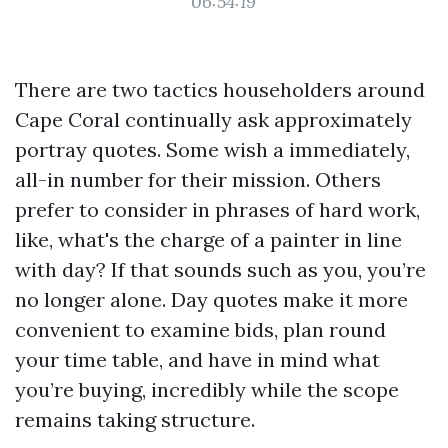
06:54:19
There are two tactics householders around
Cape Coral continually ask approximately
portray quotes. Some wish a immediately,
all-in number for their mission. Others
prefer to consider in phrases of hard work,
like, what's the charge of a painter in line
with day? If that sounds such as you, you’re
no longer alone. Day quotes make it more
convenient to examine bids, plan round
your time table, and have in mind what
you’re buying, incredibly while the scope
remains taking structure.