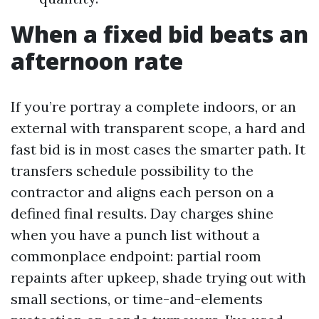
When a fixed bid beats an
afternoon rate
If you’re portray a complete indoors, or an
external with transparent scope, a hard and
fast bid is in most cases the smarter path. It
transfers schedule possibility to the
contractor and aligns each person on a
defined final results. Day charges shine
when you have a punch list without a
commonplace endpoint: partial room
repaints after upkeep, shade trying out with
small sections, or time-and-elements