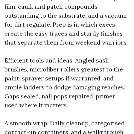
film, caulk and patch compounds
outstanding to the substrate, and a vacuum
for dirt regulate. Prep is in which execs
create the easy traces and sturdy finishes
that separate them from weekend warriors.
Efficient tools and ideas. Angled sash
brushes, microfiber rollers greatest to the
paint, sprayer setups if warranted, and
ample ladders to dodge damaging reaches.
Gaps sealed, nail pops repaired, primer
used where it matters.
A smooth wrap. Daily cleanup, categorised
contact-up containers, and a walkthrough