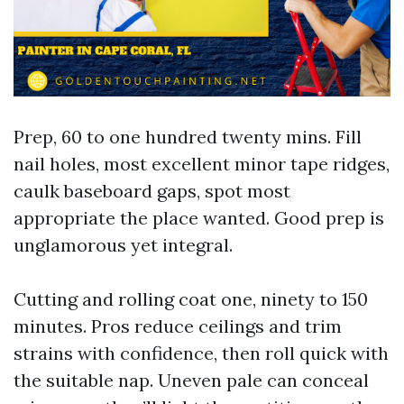
Prep, 60 to one hundred twenty mins. Fill
nail holes, most excellent minor tape ridges,
caulk baseboard gaps, spot most
appropriate the place wanted. Good prep is
unglamorous yet integral.
Cutting and rolling coat one, ninety to 150
minutes. Pros reduce ceilings and trim
strains with confidence, then roll quick with
the suitable nap. Uneven pale can conceal