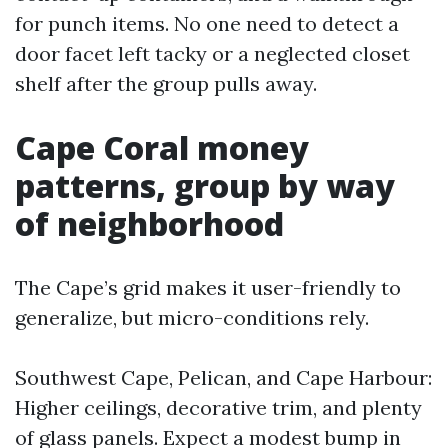
for punch items. No one need to detect a
door facet left tacky or a neglected closet
shelf after the group pulls away.
Cape Coral money
patterns, group by way
of neighborhood
The Cape’s grid makes it user-friendly to
generalize, but micro-conditions rely.
Southwest Cape, Pelican, and Cape Harbour:
Higher ceilings, decorative trim, and plenty
of glass panels. Expect a modest bump in