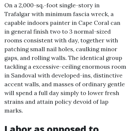
On a 2,000-sq.-foot single-story in
Trafalgar with minimum fascia wreck, a
capable indoors painter in Cape Coral can
in general finish two to 3 normal-sized
rooms consistent with day, together with
patching small nail holes, caulking minor
gaps, and rolling walls. The identical group
tackling a excessive-ceiling enormous room
in Sandoval with developed-ins, distinctive
accent walls, and masses of ordinary gentle
will spend a full day simply to lower fresh
strains and attain policy devoid of lap
marks.
Labor as opposed to