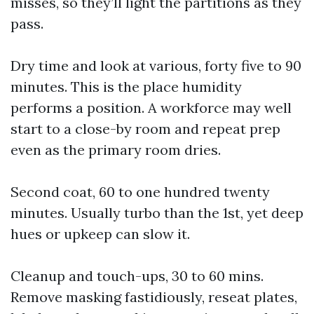
misses, so they’ll light the partitions as they
pass.
Dry time and look at various, forty five to 90
minutes. This is the place humidity
performs a position. A workforce may well
start to a close-by room and repeat prep
even as the primary room dries.
Second coat, 60 to one hundred twenty
minutes. Usually turbo than the 1st, yet deep
hues or upkeep can slow it.
Cleanup and touch-ups, 30 to 60 mins.
Remove masking fastidiously, reseat plates,