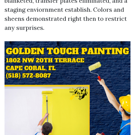
blanketed, transfer plates eliminated, and a
staging enviornment establish. Colors and
sheens demonstrated right then to restrict
any surprises.