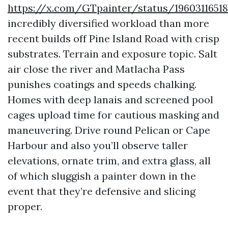
https://x.com/GTpainter/status/1960311651
incredibly diversified workload than more
recent builds off Pine Island Road with crisp
substrates. Terrain and exposure topic. Salt
air close the river and Matlacha Pass
punishes coatings and speeds chalking.
Homes with deep lanais and screened pool
cages upload time for cautious masking and
maneuvering. Drive round Pelican or Cape
Harbour and also you’ll observe taller
elevations, ornate trim, and extra glass, all
of which sluggish a painter down in the
event that they’re defensive and slicing
proper.