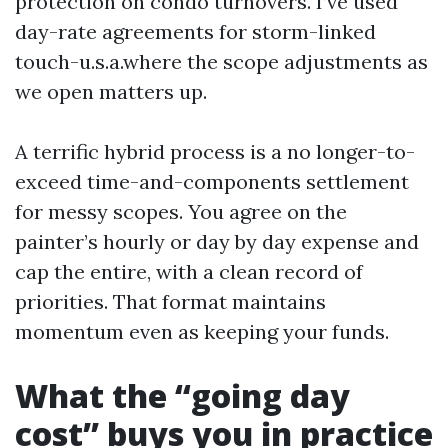
protection on condo turnovers. I’ve used
day-rate agreements for storm-linked
touch-u.s.a.where the scope adjustments as
we open matters up.
A terrific hybrid process is a no longer-to-
exceed time-and-components settlement
for messy scopes. You agree on the
painter’s hourly or day by day expense and
cap the entire, with a clean record of
priorities. That format maintains
momentum even as keeping your funds.
What the “going day
cost” buys you in practice