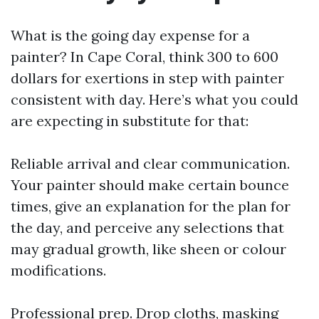
What is the going day expense for a
painter? In Cape Coral, think 300 to 600
dollars for exertions in step with painter
consistent with day. Here’s what you could
are expecting in substitute for that:
Reliable arrival and clear communication.
Your painter should make certain bounce
times, give an explanation for the plan for
the day, and perceive any selections that
may gradual growth, like sheen or colour
modifications.
Professional prep. Drop cloths, masking