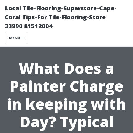
Local Tile-Flooring-Superstore-Cape-
Coral Tips-For Tile-Flooring-Store
33990 81512004
MENU
What Does a
Painter Charge
in keeping with
Day? Typical