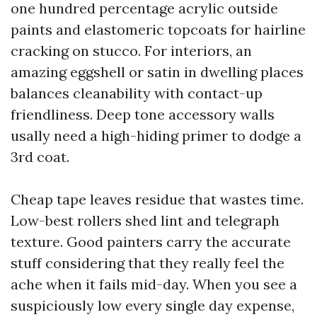
one hundred percentage acrylic outside
paints and elastomeric topcoats for hairline
cracking on stucco. For interiors, an
amazing eggshell or satin in dwelling places
balances cleanability with contact-up
friendliness. Deep tone accessory walls
usally need a high-hiding primer to dodge a
3rd coat.
Cheap tape leaves residue that wastes time.
Low-best rollers shed lint and telegraph
texture. Good painters carry the accurate
stuff considering that they really feel the
ache when it fails mid-day. When you see a
suspiciously low every single day expense,