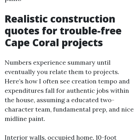
Realistic construction
quotes for trouble-free
Cape Coral projects
Numbers experience summary until
eventually you relate them to projects.
Here’s how I often see creation tempo and
expenditures fall for authentic jobs within
the house, assuming a educated two-
character team, fundamental prep, and nice
midline paint.
Interior walls, occupied home, 10-foot