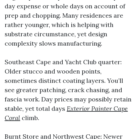
day expense or whole days on account of
prep and chopping. Many residences are
rather younger, which is helping with
substrate circumstance, yet design
complexity slows manufacturing.
Southeast Cape and Yacht Club quarter:
Older stucco and wooden points,
sometimes distinct coating layers. You’ll
see greater patching, crack chasing, and
fascia work. Day prices may possibly retain
stable, yet total days
Exterior Painter Cape
Coral
climb.
Burnt Store and Northwest Cape: Newer