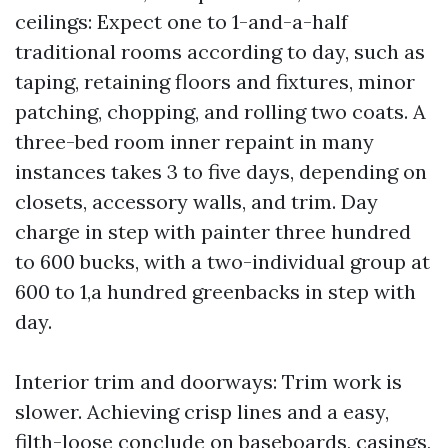
ceilings: Expect one to 1-and-a-half
traditional rooms according to day, such as
taping, retaining floors and fixtures, minor
patching, chopping, and rolling two coats. A
three-bed room inner repaint in many
instances takes 3 to five days, depending on
closets, accessory walls, and trim. Day
charge in step with painter three hundred
to 600 bucks, with a two-individual group at
600 to 1,a hundred greenbacks in step with
day.
Interior trim and doorways: Trim work is
slower. Achieving crisp lines and a easy,
filth-loose conclude on baseboards, casings,