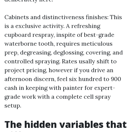
Cabinets and distinctiveness finishes: This
is a exclusive activity. A refreshing
cupboard respray, inspite of best-grade
waterborne tooth, requires meticulous
prep, degreasing, deglossing, covering, and
controlled spraying. Rates usally shift to
project pricing, however if you drive an
afternoon discern, feel six hundred to 900
cash in keeping with painter for expert-
grade work with a complete cell spray
setup.
The hidden variables that