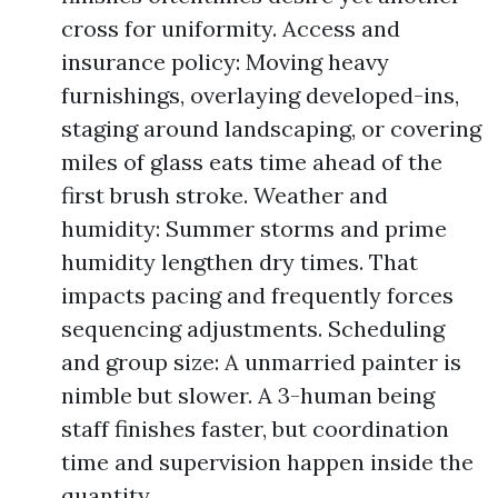
cross for uniformity. Access and
insurance policy: Moving heavy
furnishings, overlaying developed-ins,
staging around landscaping, or covering
miles of glass eats time ahead of the
first brush stroke. Weather and
humidity: Summer storms and prime
humidity lengthen dry times. That
impacts pacing and frequently forces
sequencing adjustments. Scheduling
and group size: A unmarried painter is
nimble but slower. A 3-human being
staff finishes faster, but coordination
time and supervision happen inside the
quantity.