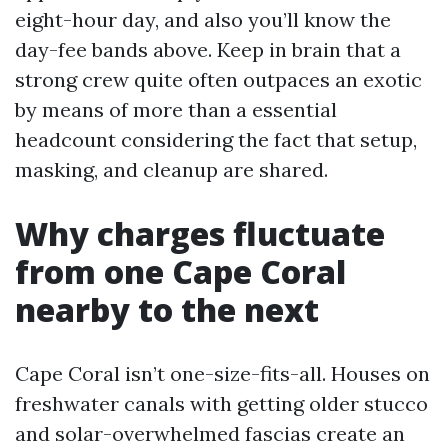
eight-hour day, and also you’ll know the
day-fee bands above. Keep in brain that a
strong crew quite often outpaces an exotic
by means of more than a essential
headcount considering the fact that setup,
masking, and cleanup are shared.
Why charges fluctuate
from one Cape Coral
nearby to the next
Cape Coral isn’t one-size-fits-all. Houses on
freshwater canals with getting older stucco
and solar-overwhelmed fascias create an