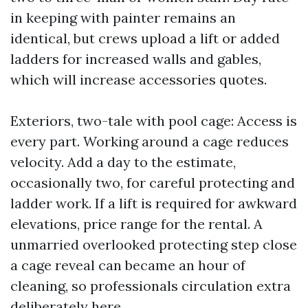
in keeping with painter remains an
identical, but crews upload a lift or added
ladders for increased walls and gables,
which will increase accessories quotes.
Exteriors, two-tale with pool cage: Access is
every part. Working around a cage reduces
velocity. Add a day to the estimate,
occasionally two, for careful protecting and
ladder work. If a lift is required for awkward
elevations, price range for the rental. A
unmarried overlooked protecting step close
a cage reveal can became an hour of
cleaning, so professionals circulation extra
deliberately here.