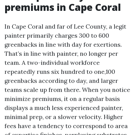
premiums in Cape Coral
In Cape Coral and far of Lee County, a legit
painter primarily charges 300 to 600
greenbacks in line with day for exertions.
That’s in line with painter, no longer per
team. A two-individual workforce
repeatedly runs six hundred to one,100
greenbacks according to day, and larger
teams scale up from there. When you notice
minimize premiums, it on a regular basis
displays a much less experienced painter,
minimal prep, or a slower velocity. Higher
fees have a tendency to correspond to area
of expertise finishes, perplexing substrates,