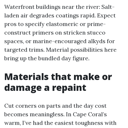
Waterfront buildings near the river: Salt-
laden air degrades coatings rapid. Expect
pros to specify elastomeric or prime-
construct primers on stricken stucco
spaces, or marine-encouraged alkyds for
targeted trims. Material possibilities here
bring up the bundled day figure.
Materials that make or
damage a repaint
Cut corners on parts and the day cost
becomes meaningless. In Cape Coral’s
warm, I’ve had the easiest toughness with