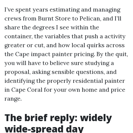
I’ve spent years estimating and managing
crews from Burnt Store to Pelican, and I’ll
share the degrees I see within the
container, the variables that push a activity
greater or cut, and how local quirks across
the Cape impact painter pricing. By the quit,
you will have to believe sure studying a
proposal, asking sensible questions, and
identifying the properly residential painter
in Cape Coral for your own home and price
range.
The brief reply: widely
wide-spread day