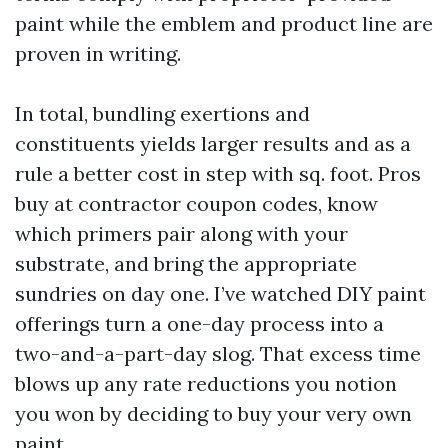
paint while the emblem and product line are
proven in writing.
In total, bundling exertions and
constituents yields larger results and as a
rule a better cost in step with sq. foot. Pros
buy at contractor coupon codes, know
which primers pair along with your
substrate, and bring the appropriate
sundries on day one. I’ve watched DIY paint
offerings turn a one-day process into a
two-and-a-part-day slog. That excess time
blows up any rate reductions you notion
you won by deciding to buy your very own
paint.